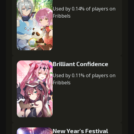
Used by 0.14% of players on
Fribbels
Brilliant Confidence
Used by 0.11% of players on
Fribbels
New Year's Festival