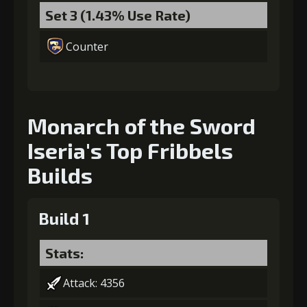
Set 3 (1.43% Use Rate)
Counter
Monarch of the Sword
Iseria's Top Fribbels
Builds
Build 1
Stats:
Attack: 4356