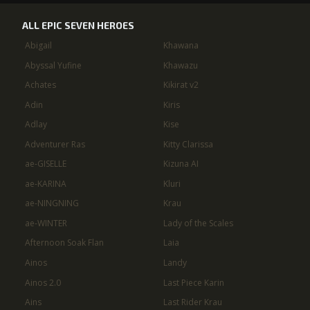
ALL EPIC SEVEN HEROES
Abigail
Khawana
Abyssal Yufine
Khawazu
Achates
Kikirat v2
Adin
Kiris
Adlay
Kise
Adventurer Ras
Kitty Clarissa
ae-GISELLE
Kizuna AI
ae-KARINA
Kluri
ae-NINGNING
Krau
ae-WINTER
Lady of the Scales
Afternoon Soak Flan
Laia
Ainos
Landy
Ainos 2.0
Last Piece Karin
Ains
Last Rider Krau