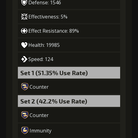
Defense: 1546
Effectiveness: 5%
Effect Resistance: 89%
Health: 19985
Speed: 124
Set 1 (51.35% Use Rate)
Counter
Set 2 (42.2% Use Rate)
Counter
Immunity