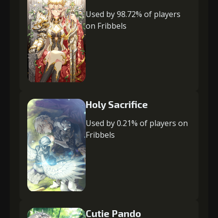
Used by 98.72% of players
on Fribbels
Holy Sacrifice
Used by 0.21% of players on
Fribbels
Cutie Pando