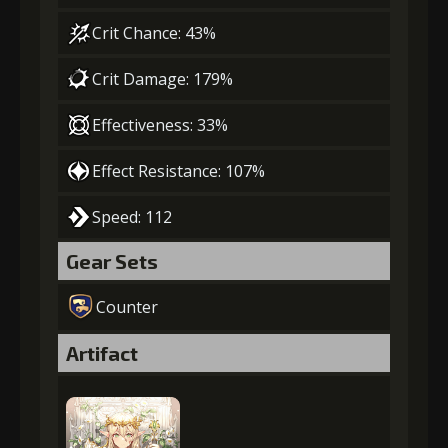
Crit Chance: 43%
Crit Damage: 179%
Effectiveness: 33%
Effect Resistance: 107%
Speed: 112
Gear Sets
Counter
Artifact