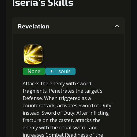
Iseria's Skills
Revelation
None
+ 1 souls
Attacks the enemy with sword
fragments.
Penetrates
the target's
Defense. When triggered as a
counterattack, activates Sword of Duty
instead.
Sword of Duty
: After inflicting
fracture
on the caster, attacks the
enemy with the ritual sword, and
increases Combat Readiness
of the