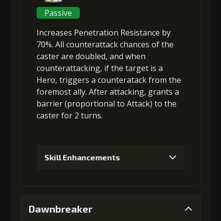
3
+5% damage dealt
Passive
Increases
Penetration Resistance
by
4
+10% damage dealt
70%. All
counterattack chances of the
caster are doubled
, and when
counterattacking, if the target is a
Hero, triggers a
counteratack
from the
5
+3% Combat Readiness
foremost ally. After attacking, grants a
barrier
(
proportional to Attack
) to the
caster for 2 turns.
6
+10% damage dealt
Skill Enhancements
1
+3% Penetration Resistance
Dawnbreaker