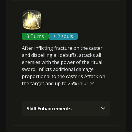
2
+3% Penetration Resistance
3
+3% Penetration Resistance
3 Turns
+ 2 souls
After inflicting
fracture
on the caster
4
+3% Penetration Resistance
and
dispelling all debuffs
, attacks
all
enemies
with the power of the ritual
sword. Inflicts
additional damage
proportional to the
caster's Attack
on
5
+3% Penetration Resistance
the target and up to 25%
injuries
.
6
+5% Penetration Resistance
Skill Enhancements
1
+5% damage dealt