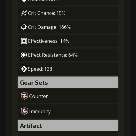
Crit Chance: 15%
Crit Damage: 166%
Effectiveness: 14%
Effect Resistance: 64%
Speed: 138
Gear Sets
Counter
Immunity
Artifact