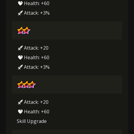
Health: +60
Attack: +3%
Attack: +20
Health: +60
Attack: +3%
Attack: +20
Health: +60
Skill Upgrade