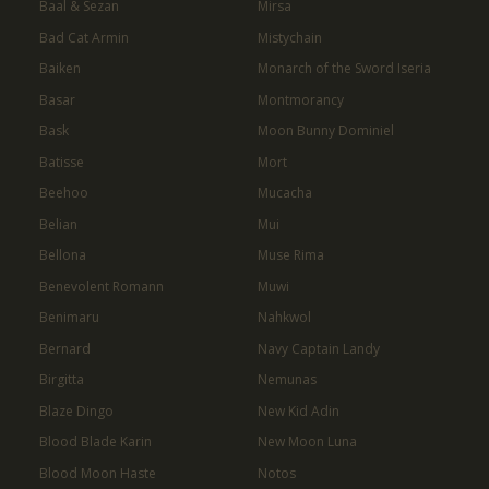
Baal & Sezan
Mirsa
Bad Cat Armin
Mistychain
Baiken
Monarch of the Sword Iseria
Basar
Montmorancy
Bask
Moon Bunny Dominiel
Batisse
Mort
Beehoo
Mucacha
Belian
Mui
Bellona
Muse Rima
Benevolent Romann
Muwi
Benimaru
Nahkwol
Bernard
Navy Captain Landy
Birgitta
Nemunas
Blaze Dingo
New Kid Adin
Blood Blade Karin
New Moon Luna
Blood Moon Haste
Notos