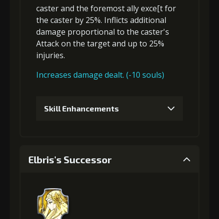
caster and the foremost ally exce[t for
the caster by 25%. Inflicts
additional
damage
proportional to the
caster's
Attack
on the target and up to 25%
injuries
.
Increases damage dealt. (-10 souls)
Skill Enhancements
1
+5% damage dealt
Elbris's Successor
2
+2% Combat Readiness