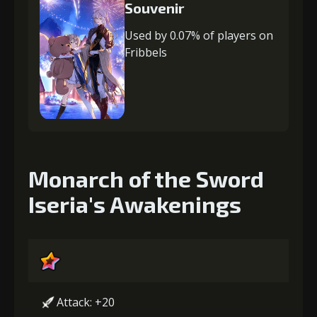
Souvenir
Used by 0.07% of players on
Fribbels
Monarch of the Sword
Iseria's Awakenings
Attack: +20