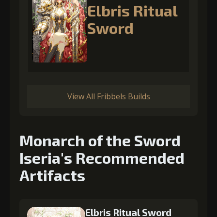
Elbris Ritual
Sword
View All Fribbels Builds
Monarch of the Sword
Iseria's Recommended
Artifacts
Elbris Ritual Sword