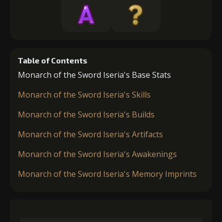
Table of Contents
Monarch of the Sword Iseria's Base Stats
Monarch of the Sword Iseria's Skills
Monarch of the Sword Iseria's Builds
Monarch of the Sword Iseria's Artifacts
Monarch of the Sword Iseria's Awakenings
Monarch of the Sword Iseria's Memory Imprints