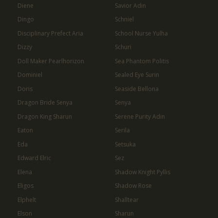
Diene
Savior Adin
Dingo
Schniel
Disciplinary Prefect Aria
School Nurse Yulha
Dizzy
Schuri
Doll Maker Pearlhorizon
Sea Phantom Politis
Dominiel
Sealed Eye Surin
Doris
Seaside Bellona
Dragon Bride Senya
Senya
Dragon King Sharun
Serene Purity Adin
Eaton
Serila
Eda
Setsuka
Edward Elric
Sez
Elena
Shadow Knight Pyllis
Eligos
Shadow Rose
Elphelt
Shalltear
Elson
Sharun