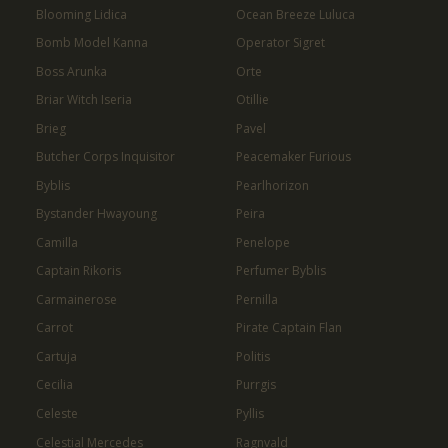
Blooming Lidica
Ocean Breeze Luluca
Bomb Model Kanna
Operator Sigret
Boss Arunka
Orte
Briar Witch Iseria
Otillie
Brieg
Pavel
Butcher Corps Inquisitor
Peacemaker Furious
Byblis
Pearlhorizon
Bystander Hwayoung
Peira
Camilla
Penelope
Captain Rikoris
Perfumer Byblis
Carmainerose
Pernilla
Carrot
Pirate Captain Flan
Cartuja
Politis
Cecilia
Purrgis
Celeste
Pyllis
Celestial Mercedes
Ragnvald