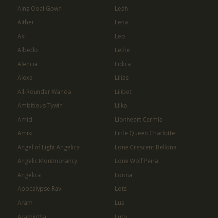
Ainz Ooal Gown
Leah
Aither
Lena
Aki
Leo
Albedo
Lethe
Alencia
Lidica
Alexa
Lilias
All-Rounder Wanda
Lilibet
Ambitious Tywin
Lilka
Amid
Lionheart Cermia
Amiki
Little Queen Charlotte
Angel of Light Angelica
Lone Crescent Bellona
Angelic Montmorancy
Lone Wolf Peira
Angelica
Lorina
Apocalypse Ravi
Lots
Aram
Lua
Aramintha
Lucy