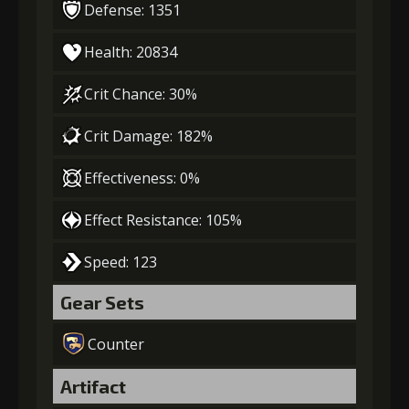
Defense: 1351
Health: 20834
Crit Chance: 30%
Crit Damage: 182%
Effectiveness: 0%
Effect Resistance: 105%
Speed: 123
Gear Sets
Counter
Artifact