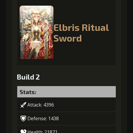
Elbris Ritual
Sword
Build 2
Stats:
Attack: 4396
Defense: 1438
Health: 21871