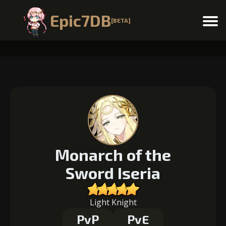
Epic7DB
[BETA]
Menu
Monarch of the
Sword Iseria
Light Knight
PvP
PvE