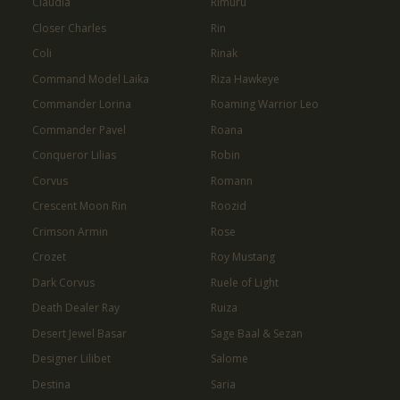
Claudia
Rimuru
Closer Charles
Rin
Coli
Rinak
Command Model Laika
Riza Hawkeye
Commander Lorina
Roaming Warrior Leo
Commander Pavel
Roana
Conqueror Lilias
Robin
Corvus
Romann
Crescent Moon Rin
Roozid
Crimson Armin
Rose
Crozet
Roy Mustang
Dark Corvus
Ruele of Light
Death Dealer Ray
Ruiza
Desert Jewel Basar
Sage Baal & Sezan
Designer Lilibet
Salome
Destina
Saria