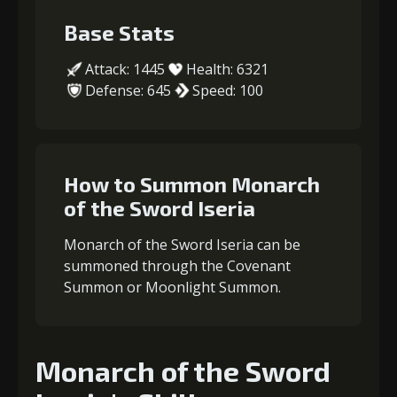
Base Stats
Attack: 1445
Health: 6321
Defense: 645
Speed: 100
How to Summon Monarch
of the Sword Iseria
Monarch of the Sword Iseria can be
summoned through the Covenant
Summon or Moonlight Summon.
Monarch of the Sword