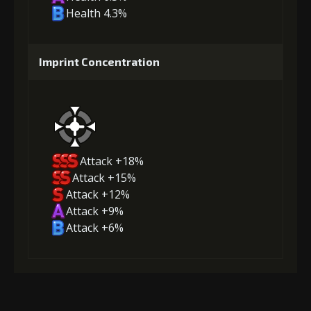
Health 4.3%
Imprint Concentration
Attack +18%
Attack +15%
Attack +12%
Attack +9%
Attack +6%