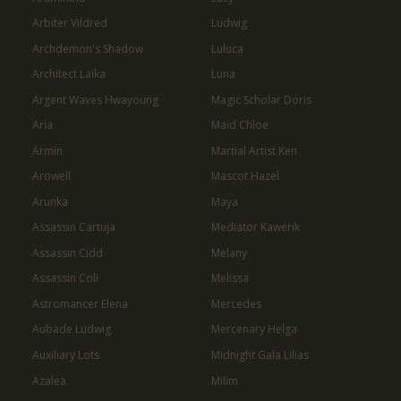
Arbiter Vildred
Ludwig
Archdemon's Shadow
Luluca
Architect Laika
Luna
Argent Waves Hwayoung
Magic Scholar Doris
Aria
Maid Chloe
Armin
Martial Artist Ken
Arowell
Mascot Hazel
Arunka
Maya
Assassin Cartuja
Mediator Kawerik
Assassin Cidd
Melany
Assassin Coli
Melissa
Astromancer Elena
Mercedes
Aubade Ludwig
Mercenary Helga
Auxiliary Lots
Midnight Gala Lilias
Azalea
Milim