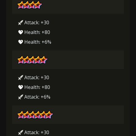
Attack: +30
Health: +80
Health: +6%
Attack: +30
Health: +80
Attack: +6%
Attack: +30