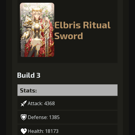
Elbris Ritual
Sword
Build 3
Stats:
Attack: 4368
Defense: 1385
Health: 18173