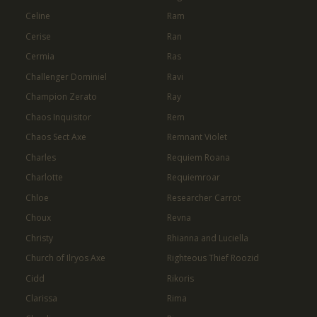
Celine
Ram
Cerise
Ran
Cermia
Ras
Challenger Dominiel
Ravi
Champion Zerato
Ray
Chaos Inquisitor
Rem
Chaos Sect Axe
Remnant Violet
Charles
Requiem Roana
Charlotte
Requiemroar
Chloe
Researcher Carrot
Choux
Revna
Christy
Rhianna and Luciella
Church of Ilryos Axe
Righteous Thief Roozid
Cidd
Rikoris
Clarissa
Rima