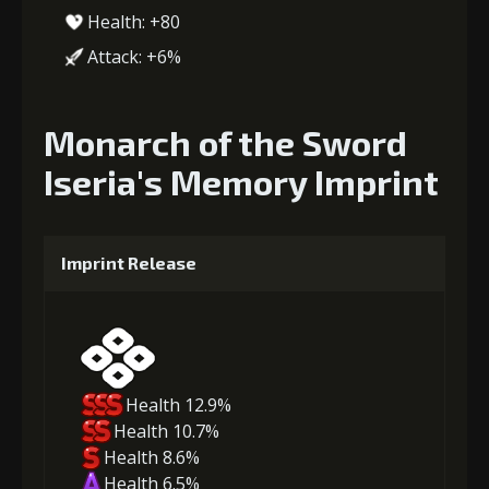
Health: +80
Attack: +6%
Monarch of the Sword
Iseria's Memory Imprint
Imprint Release
Health 12.9%
Health 10.7%
Health 8.6%
Health 6.5%