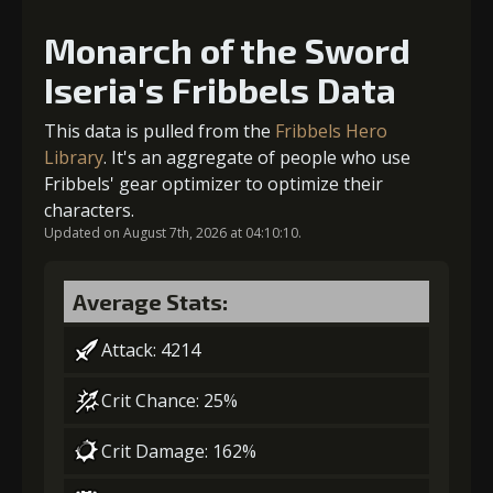
Monarch of the Sword
2
+10% damage dealt
Iseria's Fribbels Data
This data is pulled from the
Fribbels Hero
Library
. It's an aggregate of people who use
3
+15% damage dealt
Fribbels' gear optimizer to optimize their
characters.
Updated on August 7th, 2026 at 04:10:10.
Average Stats:
Attack: 4214
Crit Chance: 25%
Crit Damage: 162%