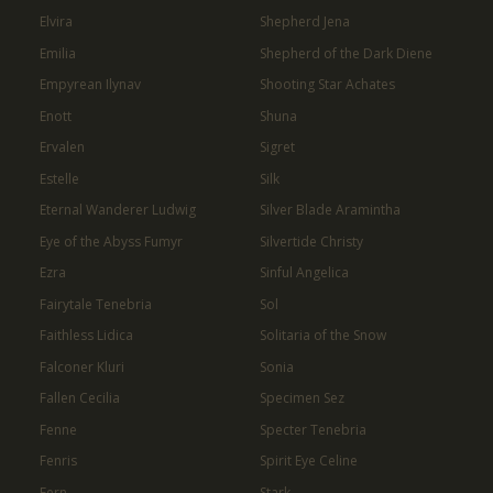
Elvira
Shepherd Jena
Emilia
Shepherd of the Dark Diene
Empyrean Ilynav
Shooting Star Achates
Enott
Shuna
Ervalen
Sigret
Estelle
Silk
Eternal Wanderer Ludwig
Silver Blade Aramintha
Eye of the Abyss Fumyr
Silvertide Christy
Ezra
Sinful Angelica
Fairytale Tenebria
Sol
Faithless Lidica
Solitaria of the Snow
Falconer Kluri
Sonia
Fallen Cecilia
Specimen Sez
Fenne
Specter Tenebria
Fenris
Spirit Eye Celine
Fern
Stark