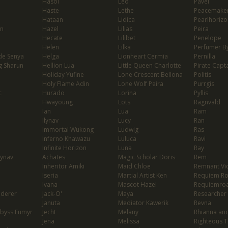
Hasol
Leo
Pavel
Haste
Lethe
Peacemaker
Hataan
Lidica
Pearlhorizo
on
Hazel
Lilias
Peira
Hecate
Lilibet
Penelope
Helen
Lilka
Perfumer By
de Senya
Helga
Lionheart Cermia
Pernilla
g Sharun
Hellion Lua
Little Queen Charlotte
Pirate Capta
Holiday Yufine
Lone Crescent Bellona
Politis
Holy Flame Adin
Lone Wolf Peira
Purrgis
c
Hurado
Lorina
Pyllis
Hwayoung
Lots
Ragnvald
Ian
Lua
Ram
Ilynav
Lucy
Ran
Immortal Wukong
Ludwig
Ras
Inferno Khawazu
Luluca
Ravi
Infinite Horizon
Luna
Ray
lynav
Achates
Magic Scholar Doris
Rem
Inheritor Amiki
Maid Chloe
Remnant Vio
Iseria
Martial Artist Ken
Requiem R
Ivana
Mascot Hazel
Requiemro
nderer
Jack-O'
Maya
Researcher
Januta
Mediator Kawerik
Revna
Abyss Fumyr
Jecht
Melany
Rhianna and
Jena
Melissa
Righteous T