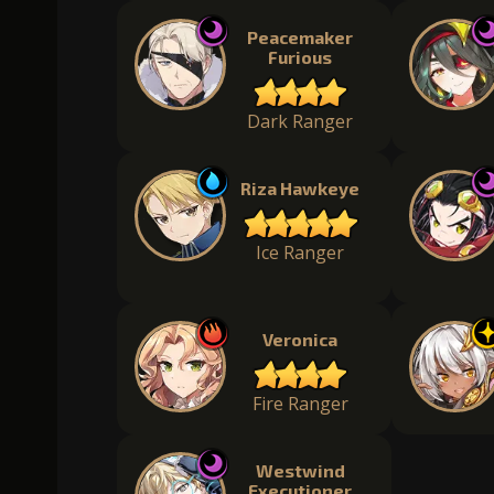
Peacemaker
Furious
Dark Ranger
Riza Hawkeye
Ice Ranger
Veronica
Fire Ranger
Westwind
Executioner