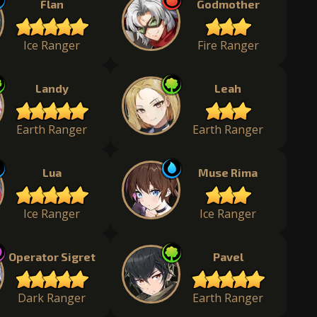
Flan
Godmother
Ice Ranger
Fire Ranger
Landy
Leah
Earth Ranger
Earth Ranger
Lua
Muse Rima
Ice Ranger
Ice Ranger
Operator Sigret
Pavel
Dark Ranger
Earth Ranger