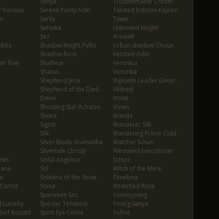
Senya
Troublemaker Crozet
 Furious
Serene Purity Adin
Twisted Eidolon Kayron
n
Serila
Tywin
Setsuka
Unbound Knight
Sez
Arowell
blis
Shadow Knight Pyllis
Urban Shadow Choux
Shadow Rose
Verdant Adin
in Flan
Shalltear
Veronica
Sharun
Victorika
Shepherd Jena
Vigilante Leader Glenn
Shepherd of the Dark
Vildred
Diene
Violet
Shooting Star Achates
Vivian
Shuna
Wanda
Sigret
Wanderer Silk
Silk
Wandering Prince Cidd
Silver Blade Aramintha
Watcher Schuri
Silvertide Christy
Westwind Executioner
let
Sinful Angelica
Schuri
oana
Sol
Witch of the Mere
ar
Solitaria of the Snow
Tenebria
 Carrot
Sonia
Wretched Rose
Specimen Sez
Yoonryoung
 Luciella
Specter Tenebria
Young Senya
hief Roozid
Spirit Eye Celine
Yufine