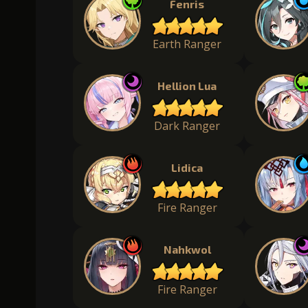
Fenris
Earth Ranger
Hellion Lua
Dark Ranger
Lidica
Fire Ranger
Nahkwol
Fire Ranger