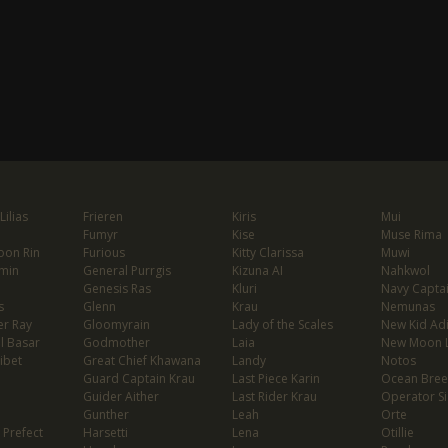
ilias
Frieren
Kiris
Mui
Fumyr
Kise
Muse Rima
oon Rin
Furious
Kitty Clarissa
Muwi
min
General Purrgis
Kizuna AI
Nahkwol
Genesis Ras
Kluri
Navy Capta
s
Glenn
Krau
Nemunas
er Ray
Gloomyrain
Lady of the Scales
New Kid Ad
l Basar
Godmother
Laia
New Moon 
ibet
Great Chief Khawana
Landy
Notos
Guard Captain Krau
Last Piece Karin
Ocean Bree
Guider Aither
Last Rider Krau
Operator Si
Gunther
Leah
Orte
 Prefect
Harsetti
Lena
Otillie