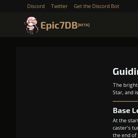
Discord
Twitter
Get the Discord Bot
Epic7DB
[BETA]
Guidi
The bright
Star, and 
Base L
At the star
caster's tu
the end of 