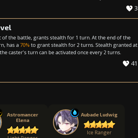
3
vel
t of the battle, grants
stealth
for 1 turn. At the end of the
rn, has a
70%
to grant
stealth
for 2 turns.
Stealth
granted at
the caster's turn can be activated once every 2 turns.
41
Astromancer
Aubade Ludwig
Elena
Ice Ranger