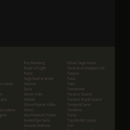
Roy Mustang
Sylvan Sage Vivian
Ruele of Light
Tactical Archetype Coli
Ruiza
Taeyou
Sage Baal & Sezan
Talaz
in Landy
Salome
Talia
Saria
Tamarinne
in
Savior Adin
Taranor Guard
Luna
Schniel
Taranor Royal Guard
School Nurse Yulha
Tempest Surin
ze Luluca
Schuri
Tenebria
gret
Sea Phantom Politis
Tieria
Sealed Eye Surin
Top Model Luluca
Seaside Bellona
Tori