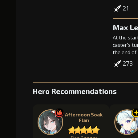
21
Max Le
At the star
caster's tu
the end of 
273
Hero Recommendations
Afternoon Soak
Flan