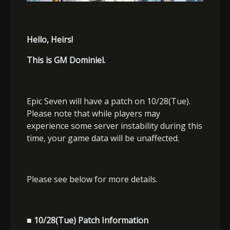
Hello, Heirs!
This is GM Dominiel.
Epic Seven will have a patch on 10/28(Tue).
Please note that while players may
experience some server instability during this
time, your game data will be unaffected.
Please see below for more details.
■ 10/28(Tue) Patch Information