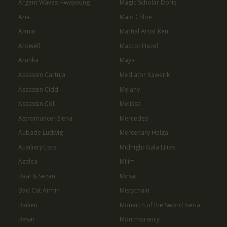
Argent Waves Hwayoung
Magic Scholar Doris
Aria
Maid Chloe
Armin
Martial Artist Ken
Arowell
Mascot Hazel
Arunka
Maya
Assassin Cartuja
Mediator Kawerik
Assassin Cidd
Melany
Assassin Coli
Melissa
Astromancer Elena
Mercedes
Aubade Ludwig
Mercenary Helga
Auxiliary Lots
Midnight Gala Lilias
Azalea
Milim
Baal & Sezan
Mirsa
Bad Cat Armin
Mistychain
Baiken
Monarch of the Sword Iseria
Basar
Montmorancy