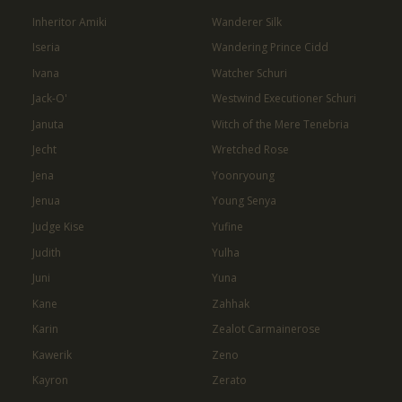
Inheritor Amiki
Wanderer Silk
Iseria
Wandering Prince Cidd
Ivana
Watcher Schuri
Jack-O'
Westwind Executioner Schuri
Januta
Witch of the Mere Tenebria
Jecht
Wretched Rose
Jena
Yoonryoung
Jenua
Young Senya
Judge Kise
Yufine
Judith
Yulha
Juni
Yuna
Kane
Zahhak
Karin
Zealot Carmainerose
Kawerik
Zeno
Kayron
Zerato