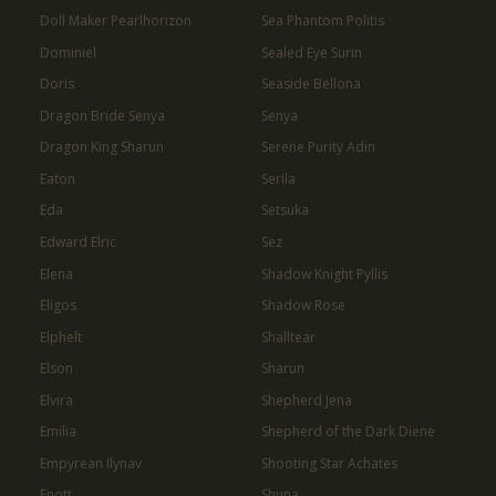
Doll Maker Pearlhorizon
Sea Phantom Politis
Dominiel
Sealed Eye Surin
Doris
Seaside Bellona
Dragon Bride Senya
Senya
Dragon King Sharun
Serene Purity Adin
Eaton
Serila
Eda
Setsuka
Edward Elric
Sez
Elena
Shadow Knight Pyllis
Eligos
Shadow Rose
Elphelt
Shalltear
Elson
Sharun
Elvira
Shepherd Jena
Emilia
Shepherd of the Dark Diene
Empyrean Ilynav
Shooting Star Achates
Enott
Shuna