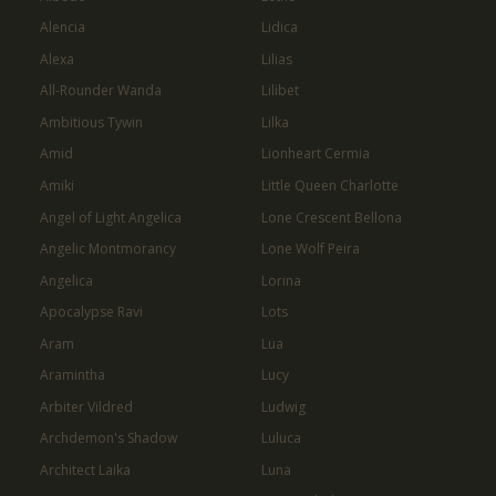
Alencia
Lidica
Alexa
Lilias
All-Rounder Wanda
Lilibet
Ambitious Tywin
Lilka
Amid
Lionheart Cermia
Amiki
Little Queen Charlotte
Angel of Light Angelica
Lone Crescent Bellona
Angelic Montmorancy
Lone Wolf Peira
Angelica
Lorina
Apocalypse Ravi
Lots
Aram
Lua
Aramintha
Lucy
Arbiter Vildred
Ludwig
Archdemon's Shadow
Luluca
Architect Laika
Luna