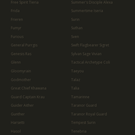
Free Spirit Tieria
Summer's Disciple Alexa
Frida
Summertime Iseria
Frieren
Surin
Fumyr
Suthan
Furious
Sven
General Purrgis
Swift Flagbearer Sigret
Genesis Ras
Sylvan Sage Vivian
Glenn
Tactical Archetype Coli
Gloomyrain
Taeyou
Godmother
Talaz
Great Chief Khawana
Talia
Guard Captain Krau
Tamarinne
Guider Aither
Taranor Guard
Gunther
Taranor Royal Guard
Harsetti
Tempest Surin
Hasol
Tenebria