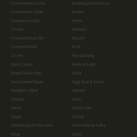
Commander Lorina
Roaming Warrior Leo
Commander Pavel
Roana
Conqueror Lilias
Robin
Corvus
Romann
Crescent Moon Rin
Roozid
Crimson Armin
Rose
Crozet
Roy Mustang
Dark Corvus
Ruele of Light
Death Dealer Ray
Ruiza
Desert Jewel Basar
Sage Baal & Sezan
Designer Lilibet
Salome
Destina
Saria
Diene
Savior Adin
Dingo
Schniel
Disciplinary Prefect Aria
School Nurse Yulha
Dizzy
Schuri