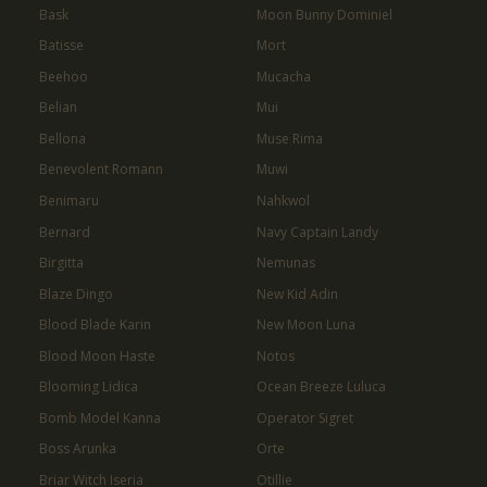
Bask
Moon Bunny Dominiel
Batisse
Mort
Beehoo
Mucacha
Belian
Mui
Bellona
Muse Rima
Benevolent Romann
Muwi
Benimaru
Nahkwol
Bernard
Navy Captain Landy
Birgitta
Nemunas
Blaze Dingo
New Kid Adin
Blood Blade Karin
New Moon Luna
Blood Moon Haste
Notos
Blooming Lidica
Ocean Breeze Luluca
Bomb Model Kanna
Operator Sigret
Boss Arunka
Orte
Briar Witch Iseria
Otillie