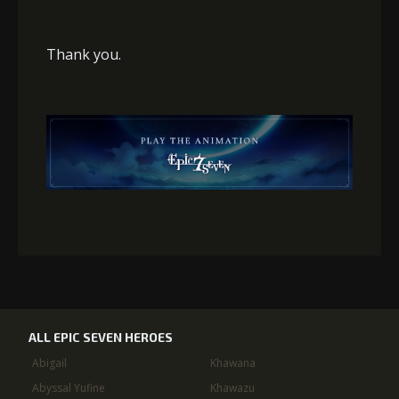
Thank you.
ALL EPIC SEVEN HEROES
Abigail
Khawana
Abyssal Yufine
Khawazu