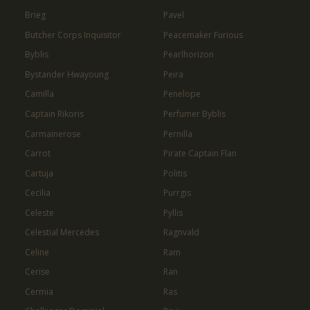
Brieg
Pavel
Butcher Corps Inquisitor
Peacemaker Furious
Byblis
Pearlhorizon
Bystander Hwayoung
Peira
Camilla
Penelope
Captain Rikoris
Perfumer Byblis
Carmainerose
Pernilla
Carrot
Pirate Captain Flan
Cartuja
Politis
Cecilia
Purrgis
Celeste
Pyllis
Celestial Mercedes
Ragnvald
Celine
Ram
Cerise
Ran
Cermia
Ras