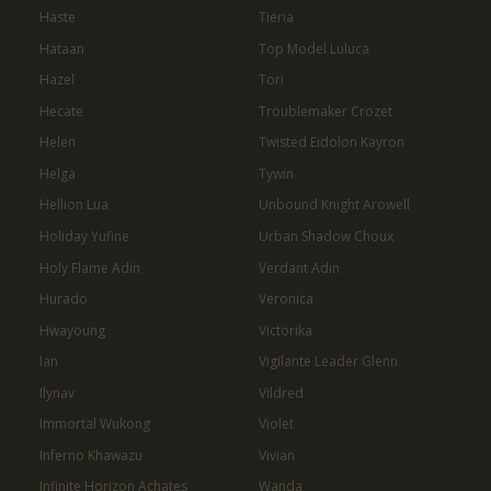
Haste
Tieria
Hataan
Top Model Luluca
Hazel
Tori
Hecate
Troublemaker Crozet
Helen
Twisted Eidolon Kayron
Helga
Tywin
Hellion Lua
Unbound Knight Arowell
Holiday Yufine
Urban Shadow Choux
Holy Flame Adin
Verdant Adin
Hurado
Veronica
Hwayoung
Victorika
Ian
Vigilante Leader Glenn
Ilynav
Vildred
Immortal Wukong
Violet
Inferno Khawazu
Vivian
Infinite Horizon Achates
Wanda