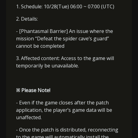
1. Schedule: 10/28(Tue) 06:00 ~ 07:00 (UTC)
2. Details:
- [Phantasmal Barrier] An issue where the
mission “Defeat the spider cave
’
s guard”
cannot be completed
3. Affected content: Access to the game will
temporarily be unavailable.
※
Please Note!
- Even if the game closes after the patch
application, the player’s game data will be
unaffected.
- Once the patch is distributed, reconnecting
to the game will automatically install the