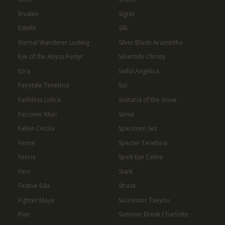
Ervalen
Sigret
Estelle
Silk
Eternal Wanderer Ludwig
Silver Blade Aramintha
Eye of the Abyss Fumyr
Silvertide Christy
Ezra
Sinful Angelica
Fairytale Tenebria
Sol
Faithless Lidica
Solitaria of the Snow
Falconer Kluri
Sonia
Fallen Cecilia
Specimen Sez
Fenne
Specter Tenebria
Fenris
Spirit Eye Celine
Fern
Stark
Festive Eda
Straze
Fighter Maya
Successor Taeyou
Flan
Summer Break Charlotte