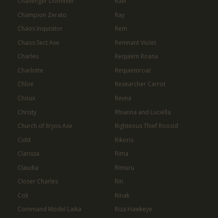
Challenger Dominiel
Ravi
Champion Zerato
Ray
Chaos Inquisitor
Rem
Chaos Sect Axe
Remnant Violet
Charles
Requiem Roana
Charlotte
Requiemroar
Chloe
Researcher Carrot
Choux
Revna
Christy
Rhianna and Luciella
Church of Ilryos Axe
Righteous Thief Roozid
Cidd
Rikoris
Clarissa
Rima
Claudia
Rimuru
Closer Charles
Rin
Coli
Rinak
Command Model Laika
Riza Hawkeye