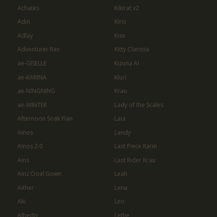
Achates
Kikirat v2
Adin
Kiris
Adlay
Kise
Adventurer Ras
Kitty Clarissa
ae-GISELLE
Kizuna AI
ae-KARINA
Kluri
ae-NINGNING
Krau
ae-WINTER
Lady of the Scales
Afternoon Soak Flan
Laia
Ainos
Landy
Ainos 2.0
Last Piece Karin
Ains
Last Rider Krau
Ainz Ooal Gown
Leah
Aither
Lena
Aki
Leo
Albedo
Lethe