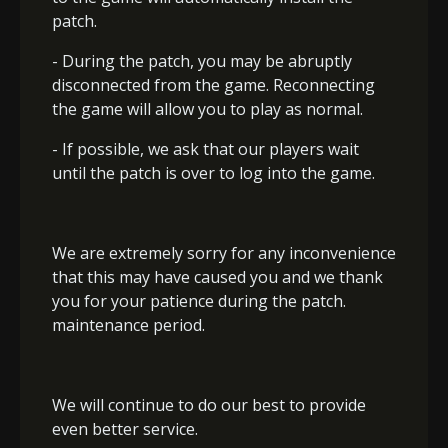
patch.
- During the patch, you may be abruptly
disconnected from the game. Reconnecting
the game will allow you to play as normal.
- If possible, we ask that our players wait
until the patch is over to log into the game.
We are extremely sorry for any inconvenience
that this may have caused you and we thank
you for your patience during the patch.
maintenance period.
We will continue to do our best to provide
even better service.