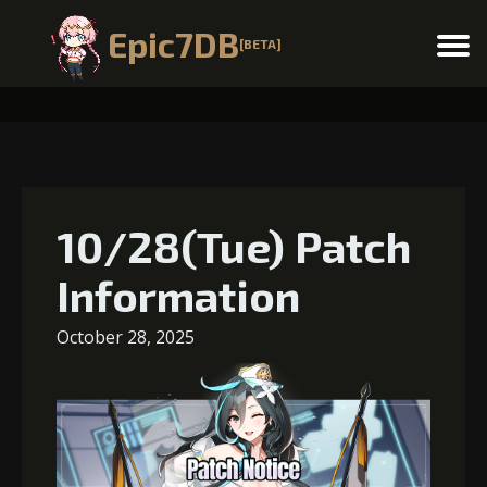
Epic7DB
[BETA]
Menu
10/28(Tue) Patch
Information
October 28, 2025