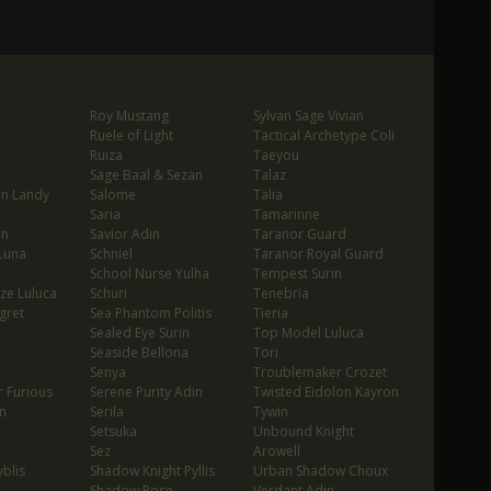
Roy Mustang
Sylvan Sage Vivian
Ruele of Light
Tactical Archetype Coli
Ruiza
Taeyou
Sage Baal & Sezan
Talaz
in Landy
Salome
Talia
Saria
Tamarinne
in
Savior Adin
Taranor Guard
Luna
Schniel
Taranor Royal Guard
School Nurse Yulha
Tempest Surin
ze Luluca
Schuri
Tenebria
gret
Sea Phantom Politis
Tieria
Sealed Eye Surin
Top Model Luluca
Seaside Bellona
Tori
Senya
Troublemaker Crozet
 Furious
Serene Purity Adin
Twisted Eidolon Kayron
n
Serila
Tywin
Setsuka
Unbound Knight
Sez
Arowell
blis
Shadow Knight Pyllis
Urban Shadow Choux
Shadow Rose
Verdant Adin