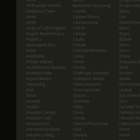
All-Rounder Wanda
Bystander Hwayoung
Dragon Kin
Ambitious Tywin
Camilla
Eaton
Amid
Captain Rikoris
Eda
Amiki
Carmainerose
Edward Elri
Angel of Light Angelica
Carrot
Elena
Angelic Montmorancy
Cartuja
Eligos
Angelica
Cecilia
Elphelt
Apocalypse Ravi
Celeste
Elson
Aram
Celestial Mercedes
Elvira
Aramintha
Celine
Emilia
Arbiter Vildred
Cerise
Empyrean I
Archdemon's Shadow
Cermia
Enott
Architect Laika
Challenger Dominiel
Ervalen
Argent Waves
Champion Zerato
Estelle
Hwayoung
Chaos Inquisitor
Eternal Wa
Aria
Chaos Sect Axe
Ludwig
Armin
Charles
Eye of the 
Arowell
Charlotte
Ezra
Arunka
Chloe
Fairytale T
Assassin Cartuja
Choux
Faithless Li
Assassin Cidd
Christy
Falconer Klu
Assassin Coli
Church of Ilryos Axe
Fallen Cecil
Astromancer Elena
Cidd
Fenne
Aubade Ludwig
Clarissa
Fenris