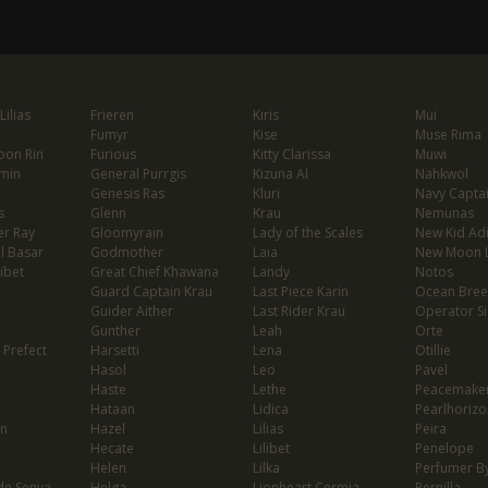
ilias
Frieren
Kiris
Mui
Fumyr
Kise
Muse Rima
oon Rin
Furious
Kitty Clarissa
Muwi
min
General Purrgis
Kizuna AI
Nahkwol
Genesis Ras
Kluri
Navy Capta
s
Glenn
Krau
Nemunas
er Ray
Gloomyrain
Lady of the Scales
New Kid Ad
l Basar
Godmother
Laia
New Moon 
ibet
Great Chief Khawana
Landy
Notos
Guard Captain Krau
Last Piece Karin
Ocean Bree
Guider Aither
Last Rider Krau
Operator Si
Gunther
Leah
Orte
 Prefect
Harsetti
Lena
Otillie
Hasol
Leo
Pavel
Haste
Lethe
Peacemaker
Hataan
Lidica
Pearlhorizo
on
Hazel
Lilias
Peira
Hecate
Lilibet
Penelope
Helen
Lilka
Perfumer By
de Senya
Helga
Lionheart Cermia
Pernilla