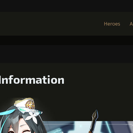
Heroes
A
Information