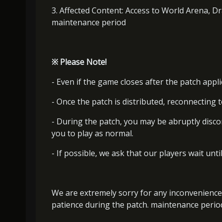
3. Affected Content: Access to World Arena, D
maintenance period
※
Please Note!
- Even if the game closes after the patch appli
- Once the patch is distributed, reconnecting t
- During the patch, you may be abruptly disc
you to play as normal.
- If possible, we ask that our players wait unti
We are extremely sorry for any inconvenience
patience during the patch. maintenance perio