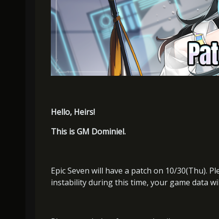
Hello, Heirs!
This is GM Dominiel.
Epic Seven will have a patch on 10/30(Thu). P
instability during this time, your game data wi