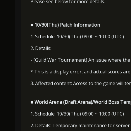
Please see below for more details.
■ 10/30(Thu) Patch Information
1. Schedule: 10/30(Thu) 09:00 ~ 10:00 (UTC)
2. Details:
- [Guild War Tournament] An issue where the H
* This is a display error, and actual scores ar
3. Affected content: Access to the game will te
■ World Arena (Draft Arena)/World Boss Tem
1. Schedule: 10/30(Thu) 09:00 ~ 10:00 (UTC)
2. Details: Temporary maintenance for server 