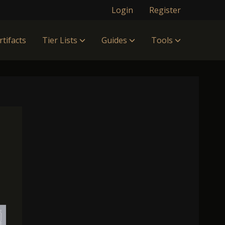
Login
Register
rtifacts
Tier Lists
Guides
Tools