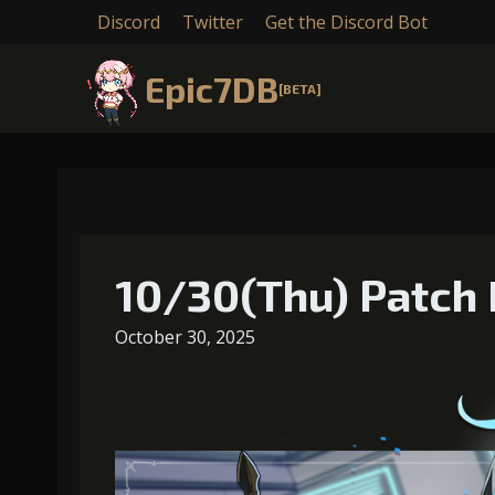
Discord
Twitter
Get the Discord Bot
Epic7DB
[BETA]
10/30(Thu) Patch 
October 30, 2025