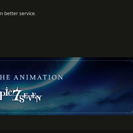
n better service.