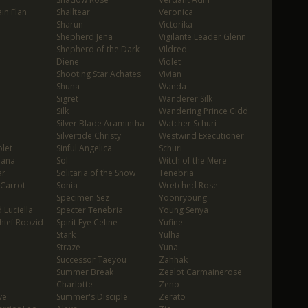
in Flan
Shalltear
Veronica
Sharun
Victorika
Shepherd Jena
Vigilante Leader Glenn
Shepherd of the Dark
Vildred
Diene
Violet
Shooting Star Achates
Vivian
Shuna
Wanda
Sigret
Wanderer Silk
Silk
Wandering Prince Cidd
Silver Blade Aramintha
Watcher Schuri
Silvertide Christy
Westwind Executioner
let
Sinful Angelica
Schuri
oana
Sol
Witch of the Mere
ar
Solitaria of the Snow
Tenebria
 Carrot
Sonia
Wretched Rose
Specimen Sez
Yoonryoung
 Luciella
Specter Tenebria
Young Senya
hief Roozid
Spirit Eye Celine
Yufine
Stark
Yulha
Straze
Yuna
Successor Taeyou
Zahhak
Summer Break
Zealot Carmainerose
Charlotte
Zeno
ye
Summer's Disciple
Zerato