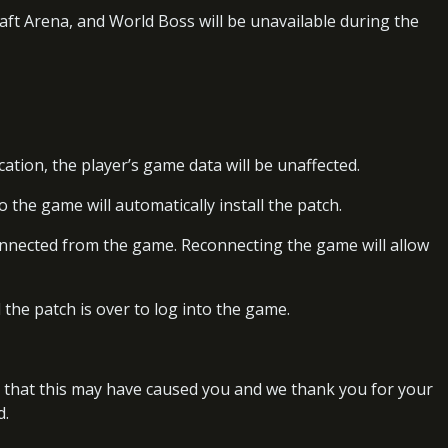
raft Arena, and World Boss will be unavailable during the
cation, the player’s game data will be unaffected.
o the game will automatically install the patch.
onnected from the game. Reconnecting the game will allow
l the patch is over to log into the game.
 that this may have caused you and we thank you for your
d.