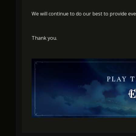
We will continue to do our best to provide eve
Thank you.