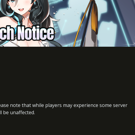
lease note that while players may experience some server
ll be unaffected.