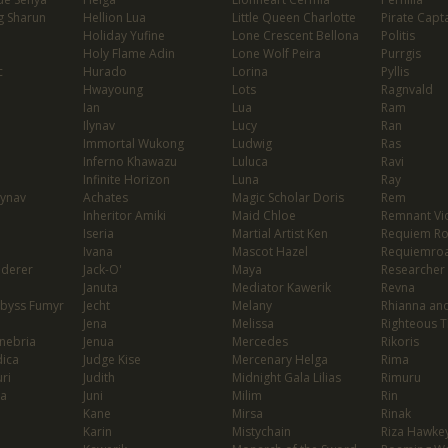
g Sharun
Hellion Lua
Little Queen Charlotte
Pirate Capta
Holiday Yufine
Lone Crescent Bellona
Politis
Holy Flame Adin
Lone Wolf Peira
Purrgis
c
Hurado
Lorina
Pyllis
Hwayoung
Lots
Ragnvald
Ian
Lua
Ram
Ilynav
Lucy
Ran
Immortal Wukong
Ludwig
Ras
Inferno Khawazu
Luluca
Ravi
Infinite Horizon
Luna
Ray
lynav
Achates
Magic Scholar Doris
Rem
Inheritor Amiki
Maid Chloe
Remnant Vio
Iseria
Martial Artist Ken
Requiem R
Ivana
Mascot Hazel
Requiemro
nderer
Jack-O'
Maya
Researcher
Januta
Mediator Kawerik
Revna
Abyss Fumyr
Jecht
Melany
Rhianna and
Jena
Melissa
Righteous T
enebria
Jenua
Mercedes
Rikoris
dica
Judge Kise
Mercenary Helga
Rima
ri
Judith
Midnight Gala Lilias
Rimuru
ia
Juni
Milim
Rin
Kane
Mirsa
Rinak
Karin
Mistychain
Riza Hawke