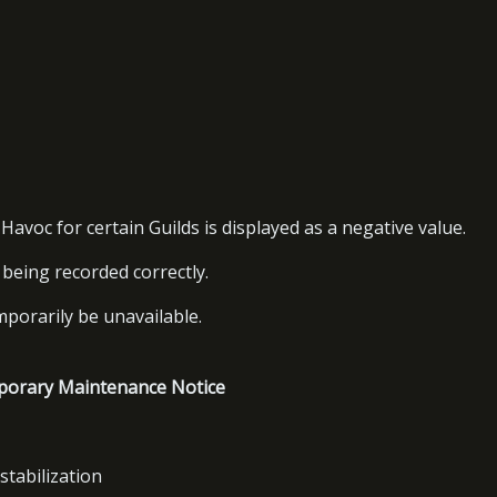
avoc for certain Guilds is displayed as a negative value.
e being recorded correctly.
mporarily be unavailable.
porary Maintenance Notice
stabilization