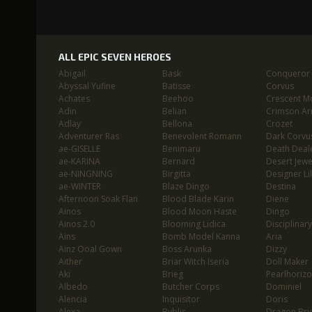
ALL EPIC SEVEN HEROES
Abigail
Bask
Conqueror L
Abyssal Yufine
Batisse
Corvus
Achates
Beehoo
Crescent M
Adin
Belian
Crimson Ar
Adlay
Bellona
Crozet
Adventurer Ras
Benevolent Romann
Dark Corvu
ae-GISELLE
Benimaru
Death Deal
ae-KARINA
Bernard
Desert Jewe
ae-NINGNING
Birgitta
Designer Lil
ae-WINTER
Blaze Dingo
Destina
Afternoon Soak Flan
Blood Blade Karin
Diene
Ainos
Blood Moon Haste
Dingo
Ainos 2.0
Blooming Lidica
Disciplinary
Ains
Bomb Model Kanna
Aria
Ainz Ooal Gown
Boss Arunka
Dizzy
Aither
Briar Witch Iseria
Doll Maker
Aki
Brieg
Pearlhoriz
Albedo
Butcher Corps
Dominiel
Alencia
Inquisitor
Doris
Alexa
Byblis
Dragon Bri