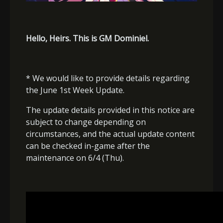
Hello, Heirs. This is GM Dominiel.
* We would like to provide details regarding
the June 1st Week Update.
The update details provided in this notice are
subject to change depending on
circumstances, and the actual update content
can be checked in-game after the
maintenance on 6/4 (Thu).