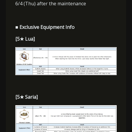
6/4 (Thu) after the maintenance
■ Exclusive Equipment Info
[5
★
Lua]
[5
★
Saria]