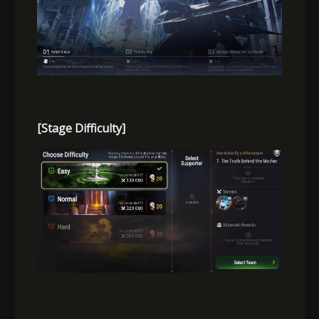
[Stage Difficulty]