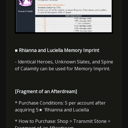
■ Rhianna and Luciella Memory Imprint
- Identical Heroes, Unknown Slates, and Spine
of Calamity can be used for Memory Imprint.
[Fragment of an Afterdream]
* Purchase Conditions: 5 per account after
acquiring 5
★
'Rhianna and Luciella
* How to Purchase: Shop > Transmit Stone >