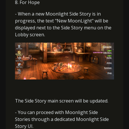
8. For Hope
- When a new Moonlight Side Story is in
progress, the text "New MoonLight" will be
displayed next to the Side Story menu on the
Lobby screen.
The Side Story main screen will be updated.
- You can proceed with Moonlight Side
Stories through a dedicated Moonlight Side
Story UI.