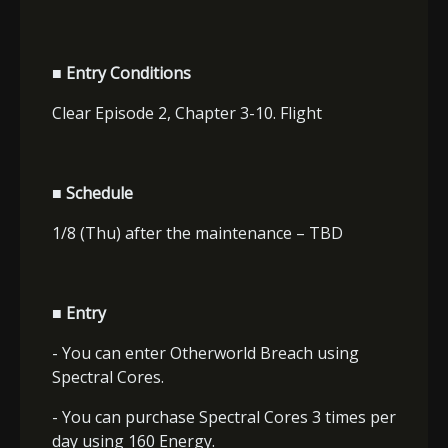
■ Entry Conditions
Clear Episode 2, Chapter 3-10. Flight
■ Schedule
1/8 (Thu) after the maintenance – TBD
■ Entry
- You can enter Otherworld Breach using
Spectral Cores.
- You can purchase Spectral Cores 3 times per
day using 160 Energy.