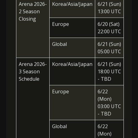
Arena 2026-
Korea/Asia/Japan
6/21
(Sun)
2 Season
13:00 UTC
Closing
Europe
6/20 (Sat)
22:00 UTC
Global
6/21 (Sun)
05:00 UTC
Arena 2026-
Korea/Asia/Japan
6/21 (Sun)
3 Season
18:00 UTC
Schedule
- TBD
Europe
6/22
(Mon)
03:00 UTC
- TBD
Global
6/22
(Mon)