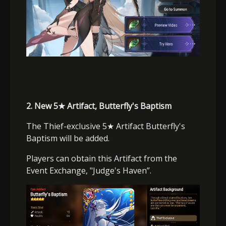
2.
New 5
★
Artifact, Butterfly's Baptism
The Thief-exclusive 5
★
Artifact Butterfly's
Baptism will be added.
Players can obtain this Artifact from the
Event Exchange, "Judge's Haven”.