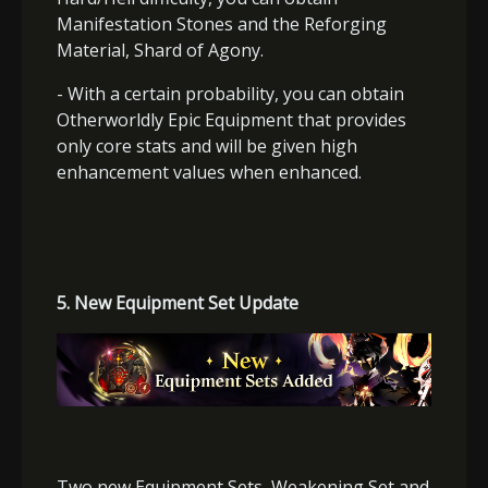
Manifestation Stones and the Reforging
Material, Shard of Agony.
- With a certain probability, you can obtain
Otherworldly Epic Equipment that provides
only core stats and will be given high
enhancement values when enhanced.
5.
New Equipment Set Update
Two new Equipment Sets,
Weakening Set and