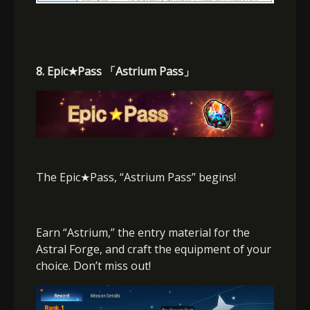
8. Epic
★
Pass
「
Astrium Pass
」
The Epic
★
Pass, “Astrium Pass” begins!
Earn “Astrium,” the entry material for the
Astral Forge, and craft the equipment of your
choice. Don’t miss out!