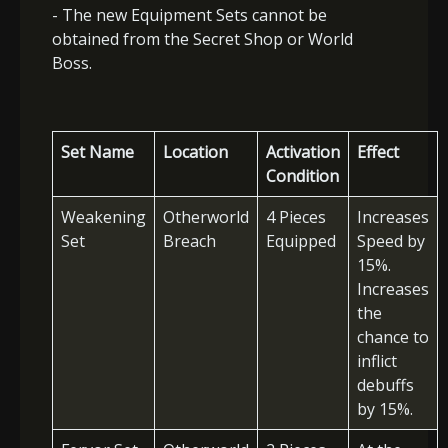
- The new Equipment Sets cannot be
obtained from the Secret Shop or World
Boss.
Set Name
Location
Activation
Effect
Condition
Weakening
Otherworld
4 Pieces
Increases
Set
Breach
Equipped
Speed by
15%.
Increases
the
chance to
inflict
debuffs
by 15%.