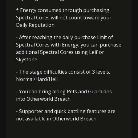
* Energy consumed through purchasing
Spectral Cores will not count toward your
Daily Reputation.
- After reaching the daily purchase limit of
Spectral Cores with Energy, you can purchase
additional Spectral Cores using Leif or
Skystone.
- The stage difficulties consist of 3 levels,
Normal/Hard/Hell.
- You can bring along Pets and Guardians
into Otherworld Breach.
- Supporter and quick battling features are
not available in Otherworld Breach.