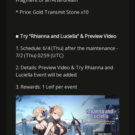
Fragment of an Afterdream
* Price: Gold Transmit Stone x10
■ Try “Rhianna and Luciella” & Preview Video
1. Schedule: 6/4 (Thu) after the maintenance -
7/2 (Thu) 02:59 (UTC)
2. Details: Preview Video & Try Rhianna and
Luciella Event will be added.
3. Rewards: 1 Leif per event