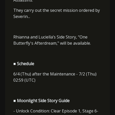
They carry out the secret mission ordered by
Severin...
Rhianna and Luciella’s Side Story, “One
Butterfly's Afterdream," will be available.
■ Schedule
6/4 (Thu) after the Maintenance - 7/2 (Thu)
02:59 (UTC)
■ Moonlight Side Story Guide
- Unlock Condition: Clear Episode 1, Stage 6-