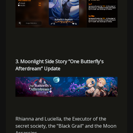
3. Moonlight Side Story “One Butterfly's
Afterdream” Update
Rhianna and Luciella, the Executor of the
secret society, the "Black Grail" and the Moon
Assassins.