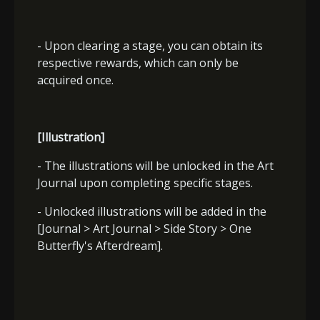
- Upon clearing a stage, you can obtain its
respective rewards, which can only be
acquired once.
[Illustration]
- The illustrations will be unlocked in the Art
Journal upon completing specific stages.
- Unlocked illustrations will be added in the
[Journal > Art Journal > Side Story > One
Butterfly's Afterdream].