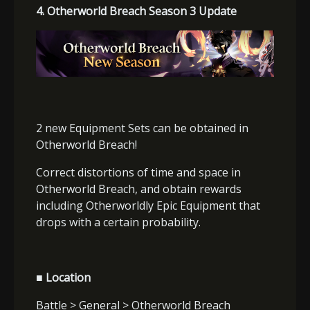
4. Otherworld Breach Season 3 Update
2 new Equipment Sets can be obtained in
Otherworld Breach!
Correct distortions of time and space in
Otherworld Breach, and obtain rewards
including Otherworldly Epic Equipment that
drops with a certain probability.
■ Location
Battle > General > Otherworld Breach