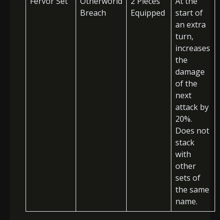
Fervor Set
Otherworld
2 Pieces
At the
Breach
Equipped
start of
an extra
turn,
increases
the
damage
of the
next
attack by
20%.
Does not
stack
with
other
sets of
the same
name.