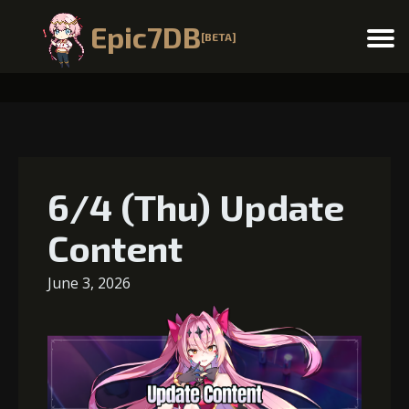
Epic7DB
[BETA]
Menu
6/4 (Thu) Update
Content
June 3, 2026