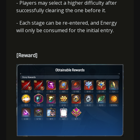
- Players may select a higher difficulty after
successfully clearing the one before it.
- Each stage can be re-entered, and Energy
will only be consumed for the initial entry.
[Reward]