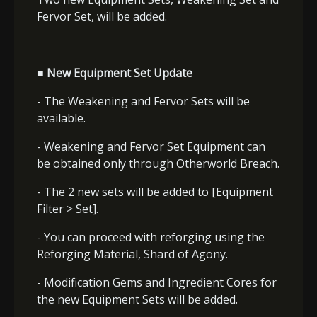
Fervor Set
, will be added.
■ New Equipment Set Update
- The Weakening and Fervor Sets will be
available.
- Weakening and Fervor Set Equipment can
be obtained only through Otherworld Breach.
- The 2 new sets will be added to [Equipment
Filter > Set].
- You can proceed with reforging using the
Reforging Material, Shard of Agony.
- Modification Gems and Ingredient Cores for
the new Equipment Sets will be added.