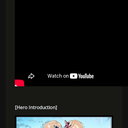
[Hero Introduction]