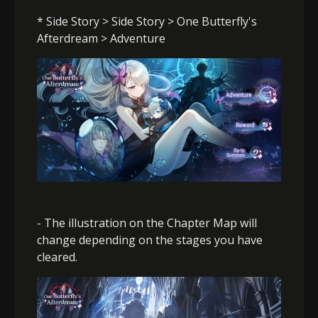
* Side Story > Side Story > One Butterfly's
Afterdream > Adventure
- The illustration on the Chapter Map will
change depending on the stages you have
cleared.