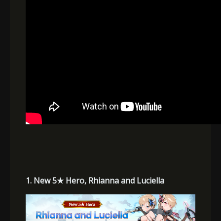
1. New 5
★
Hero, Rhianna and Luciella