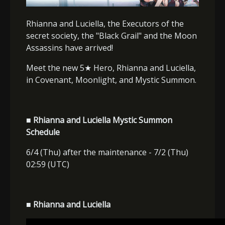
Rhianna and Luciella, the Executors of the
secret society, the "Black Grail" and the Moon
Assassins have arrived!
Meet the new 5
★
Hero, Rhianna and Luciella,
in Covenant, Moonlight, and Mystic Summon.
■ Rhianna and Luciella Mystic Summon
Schedule
6/4 (Thu) after the maintenance - 7/2 (Thu)
02:59 (UTC)
■ Rhianna and Luciella