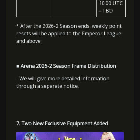
10:00 UTC
- TBD
* After the 2026-2 Season ends, weekly point
resets will be applied to the Emperor League
and above.
■ Arena 2026-2 Season Frame Distribution
- We will give more detailed information
through a separate notice.
7. Two New Exclusive Equipment Added