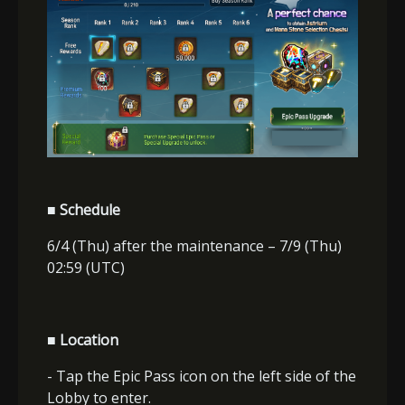
■ Schedule
6/4 (Thu) after the maintenance – 7/9 (Thu)
02:59 (UTC)
■ Location
- Tap the Epic Pass icon on the left side of the
Lobby to enter.