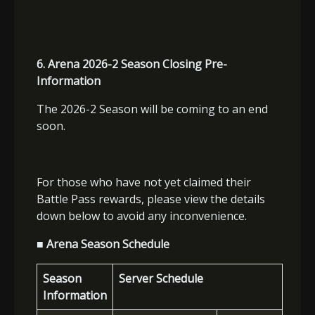
6. Arena 2026-2 Season Closing Pre-
Information
The 2026-2 Season will be coming to an end
soon.
For those who have not yet claimed their
Battle Pass rewards, please view the details
down below to avoid any inconvenience.
■ Arena Season Schedule
Season
Server Schedule
Information