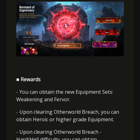
■ Rewards
- You can obtain the new Equipment Sets:
Weakening and Fervor.
- Upon clearing Otherworld Breach, you can
obtain Heroic or higher grade Equipment.
- Upon clearing Otherworld Breach -
Hard/Hell difficulty, you can obtain