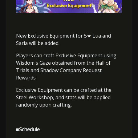
New Exclusive Equipment for 5
★
Lua and
Saria will be added.
Players can craft Exclusive Equipment using
Wisdom's Gaze obtained from the Hall of
Trials and Shadow Company Request
Rewards.
Exclusive Equipment can be crafted at the
Steel Workshop, and stats will be applied
randomly upon crafting.
■Schedule