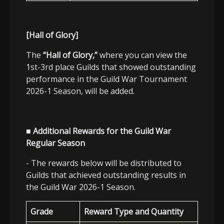
[Hall of Glory]
The
“Hall of Glory,”
where you can view the
1st-3rd place Guilds that showed outstanding
performance in the Guild War Tournament
2026-1 Season, will be added.
■ Additional Rewards for the Guild War
Regular Season
- The rewards below will be distributed to
Guilds that achieved outstanding results in
the Guild War 2026-1 Season.
Grade
Reward Type and Quantity