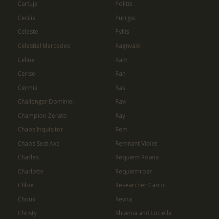
Cartuja
Politis
Cecilia
Purrgis
Celeste
Pyllis
Celestial Mercedes
Ragnvald
Celine
Ram
Cerise
Ran
Cermia
Ras
Challenger Dominiel
Ravi
Champion Zerato
Ray
Chaos Inquisitor
Rem
Chaos Sect Axe
Remnant Violet
Charles
Requiem Roana
Charlotte
Requiemroar
Chloe
Researcher Carrot
Choux
Revna
Christy
Rhianna and Luciella