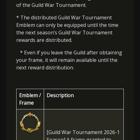
of the Guild War Tournament.
* The distributed Guild War Tournament
Emblem can only be equipped until the time
the next season’s Guild War Tournament
rewards are distributed.
* Even if you leave the Guild after obtaining
your frame, it will remain available until the
next reward distribution.
Emblem /
Description
Frame
[Guild War Tournament 2026-1
Season] A frame granted to