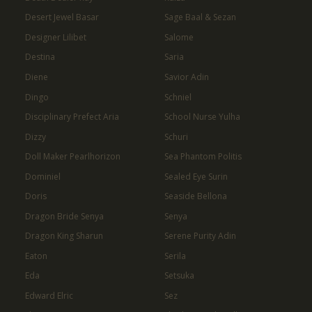
Desert Jewel Basar
Sage Baal & Sezan
Designer Lilibet
Salome
Destina
Saria
Diene
Savior Adin
Dingo
Schniel
Disciplinary Prefect Aria
School Nurse Yulha
Dizzy
Schuri
Doll Maker Pearlhorizon
Sea Phantom Politis
Dominiel
Sealed Eye Surin
Doris
Seaside Bellona
Dragon Bride Senya
Senya
Dragon King Sharun
Serene Purity Adin
Eaton
Serila
Eda
Setsuka
Edward Elric
Sez