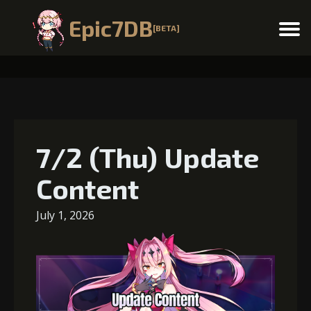
Epic7DB
[BETA]
Menu
7/2 (Thu) Update
Content
July 1, 2026