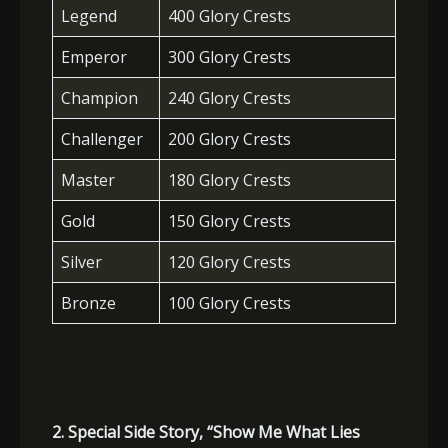
Legend
400 Glory Crests
Emperor
300 Glory Crests
Champion
240 Glory Crests
Challenger
200 Glory Crests
Master
180 Glory Crests
Gold
150 Glory Crests
Silver
120 Glory Crests
Bronze
100 Glory Crests
2. Special Side Story, “Show Me What Lies