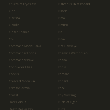
Church of Ilryos Axe
Righteous Thief Roozid
Cidd
Rikoris
Clarissa
Rima
Claudia
Rimuru
Closer Charles
Rin
Coli
Rinak
Command Model Laika
Riza Hawkeye
Commander Lorina
Roaming Warrior Leo
Commander Pavel
Roana
Conqueror Lilias
Robin
Corvus
Romann
Crescent Moon Rin
Roozid
Crimson Armin
Rose
Crozet
Roy Mustang
Dark Corvus
Ruele of Light
Death Dealer Ray
Ruiza