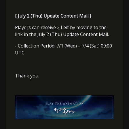
[ July 2 (Thu) Update Content Mail ]
Players can receive 2 Leif by moving to the
link in the July 2 (Thu) Update Content Mail.
- Collection Period: 7/1 (Wed) – 7/4 (Sat) 09:00
UTC
Thank you.