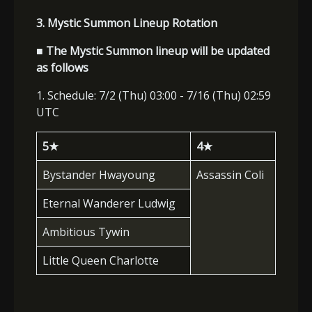
3. Mystic Summon Lineup Rotation
■ The Mystic Summon lineup will be updated
as follows
1. Schedule: 7/2 (Thu) 03:00 - 7/16 (Thu) 02:59
UTC
5
★
4
★
Bystander Hwayoung
Assassin Coli
Eternal Wanderer Ludwig
Ambitious Tywin
Little Queen Charlotte