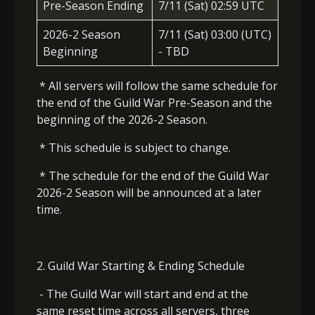
Pre-Season Ending
7/11 (Sat) 02:59 UTC
2026-2 Season
7/11 (Sat) 03:00 (UTC)
Beginning
- TBD
* All servers will follow the same schedule for
the end of the Guild War Pre-Season and the
beginning of the 2026-2 Season.
* This schedule is subject to change.
* The schedule for the end of the Guild War
2026-2 Season will be announced at a later
time.
2. Guild War Starting & Ending Schedule
- The Guild War will start and end at the
same reset time across all servers, three