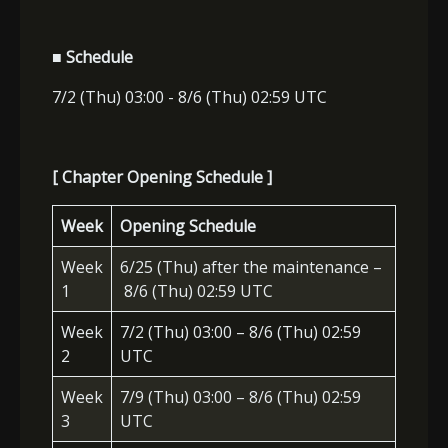
■ Schedule
7/2 (Thu) 03:00 - 8/6 (Thu) 02:59 UTC
[ Chapter Opening Schedule ]
Week
Opening Schedule
Week
6/25 (Thu) after the maintenance –
1
8/6 (Thu) 02:59 UTC
Week
7/2 (Thu) 03:00 – 8/6 (Thu) 02:59
2
UTC
Week
7/9 (Thu) 03:00 – 8/6 (Thu) 02:59
3
UTC