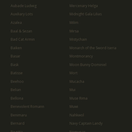
Aubade Ludwig
Mercenary Helga
Auxiliary Lots
Midnight Gala Lilias
Azalea
Milim
Baal & Sezan
Mirsa
Bad Cat Armin
Mistychain
Baiken
Monarch of the Sword Iseria
Basar
Montmorancy
Bask
Moon Bunny Dominiel
Batisse
Mort
Beehoo
Mucacha
Belian
Mui
Bellona
Muse Rima
Benevolent Romann
Muwi
Benimaru
Nahkwol
Bernard
Navy Captain Landy
Birgitta
Nemunas