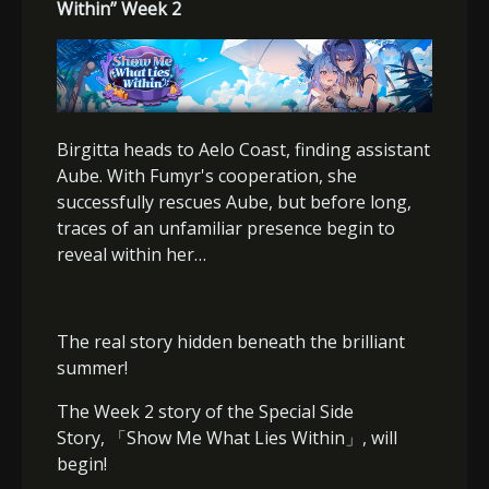
Within” Week 2
Birgitta heads to Aelo Coast, finding assistant
Aube. With Fumyr's cooperation, she
successfully rescues Aube, but before long,
traces of an unfamiliar presence begin to
reveal within her…
The real story hidden beneath the brilliant
summer!
The Week 2 story of the Special Side
Story,
「
Show Me What Lies Within
」
, will
begin!