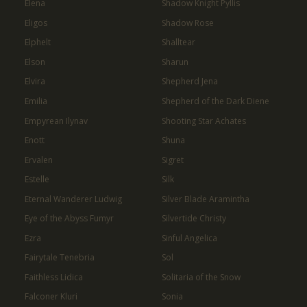
Elena
Shadow Knight Pyllis
Eligos
Shadow Rose
Elphelt
Shalltear
Elson
Sharun
Elvira
Shepherd Jena
Emilia
Shepherd of the Dark Diene
Empyrean Ilynav
Shooting Star Achates
Enott
Shuna
Ervalen
Sigret
Estelle
Silk
Eternal Wanderer Ludwig
Silver Blade Aramintha
Eye of the Abyss Fumyr
Silvertide Christy
Ezra
Sinful Angelica
Fairytale Tenebria
Sol
Faithless Lidica
Solitaria of the Snow
Falconer Kluri
Sonia