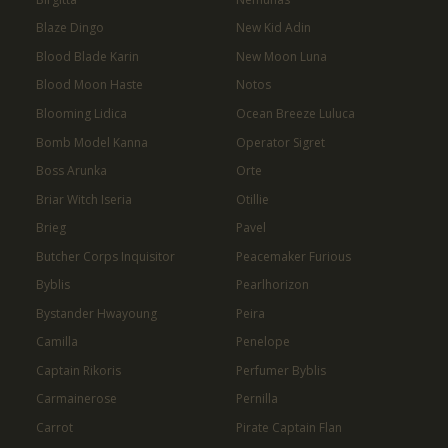
Blaze Dingo
New Kid Adin
Blood Blade Karin
New Moon Luna
Blood Moon Haste
Notos
Blooming Lidica
Ocean Breeze Luluca
Bomb Model Kanna
Operator Sigret
Boss Arunka
Orte
Briar Witch Iseria
Otillie
Brieg
Pavel
Butcher Corps Inquisitor
Peacemaker Furious
Byblis
Pearlhorizon
Bystander Hwayoung
Peira
Camilla
Penelope
Captain Rikoris
Perfumer Byblis
Carmainerose
Pernilla
Carrot
Pirate Captain Flan