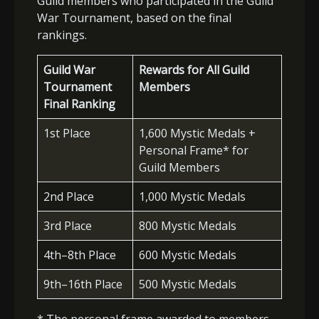
Guild members who participated in the Guild
War Tournament, based on the final
rankings.
Guild War
Rewards for All Guild
Tournament
Members
Final Ranking
1st Place
1,600 Mystic Medals +
Personal Frame* for
Guild Members
2nd Place
1,000 Mystic Medals
3rd Place
800 Mystic Medals
4th–8th Place
600 Mystic Medals
9th–16th Place
500 Mystic Medals