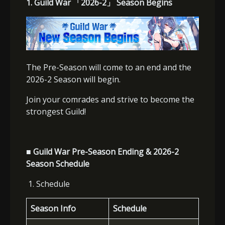
1. Guild War
「
2026-2
」
Season Begins
The Pre-Season will come to an end and the
2026-2 Season will begin.
Join your comrades and strive to become the
strongest Guild!
■ Guild War Pre-Season Ending & 2026-2
Season Schedule
1. Schedule
Season Info
Schedule