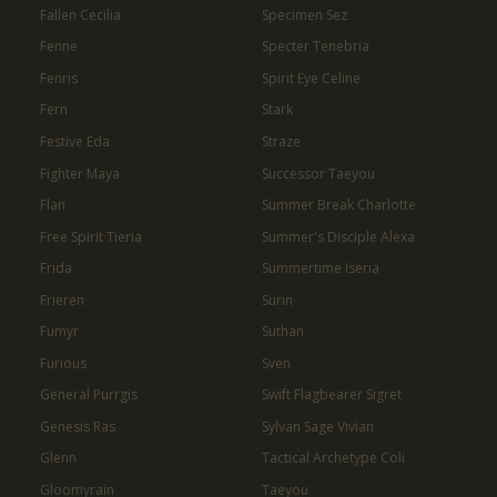
Fallen Cecilia
Specimen Sez
Fenne
Specter Tenebria
Fenris
Spirit Eye Celine
Fern
Stark
Festive Eda
Straze
Fighter Maya
Successor Taeyou
Flan
Summer Break Charlotte
Free Spirit Tieria
Summer's Disciple Alexa
Frida
Summertime Iseria
Frieren
Surin
Fumyr
Suthan
Furious
Sven
General Purrgis
Swift Flagbearer Sigret
Genesis Ras
Sylvan Sage Vivian
Glenn
Tactical Archetype Coli
Gloomyrain
Taeyou