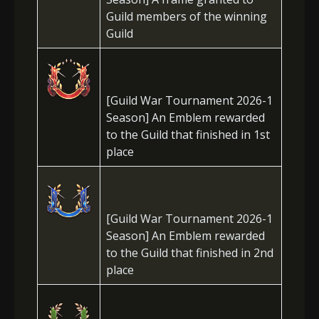
Guild members of the winning
Guild
[Guild War Tournament 2026-1
Season] An Emblem rewarded
to the Guild that finished in 1st
place
[Guild War Tournament 2026-1
Season] An Emblem rewarded
to the Guild that finished in 2nd
place