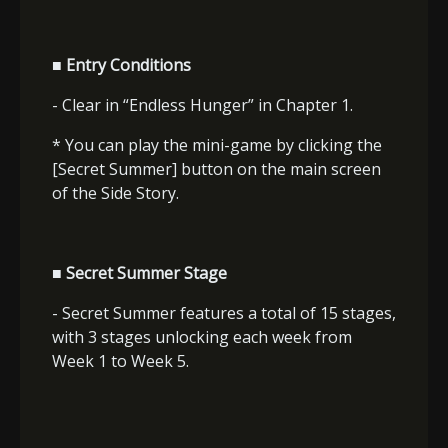
■ Entry Conditions
- Clear in “Endless Hunger” in Chapter 1.
* You can play the mini-game by clicking the
[Secret Summer] button on the main screen
of the Side Story.
■ Secret Summer Stage
- Secret Summer features a total of 15 stages,
with 3 stages unlocking each week from
Week 1 to Week 5.