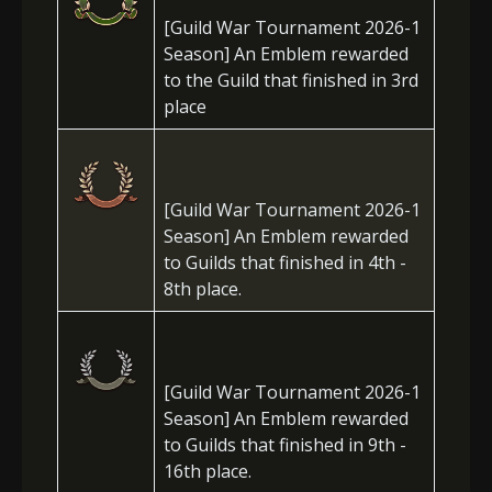
[Guild War Tournament 2026-1
Season] An Emblem rewarded
to the Guild that finished in 3rd
place
[Guild War Tournament 2026-1
Season] An Emblem rewarded
to Guilds that finished in 4th -
8th place.
[Guild War Tournament 2026-1
Season] An Emblem rewarded
to Guilds that finished in 9th -
16th place.