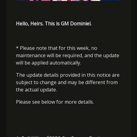
Hello, Heirs. This is GM Dominiel.
* Please note that for this week, no
maintenance will be required, and the update
will be applied automatically.
The update details provided in this notice are
subject to change and may be different from
the actual update.
Please see below for more details.