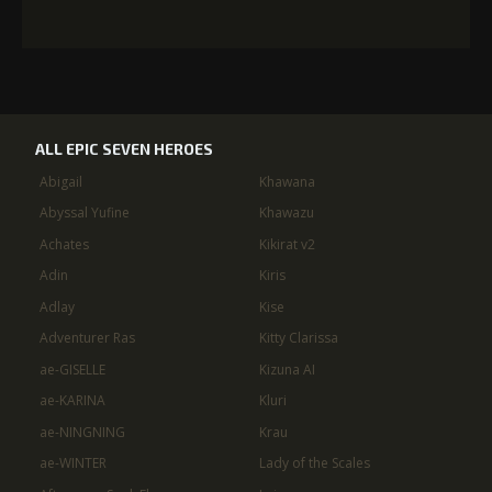
ALL EPIC SEVEN HEROES
Abigail
Khawana
Abyssal Yufine
Khawazu
Achates
Kikirat v2
Adin
Kiris
Adlay
Kise
Adventurer Ras
Kitty Clarissa
ae-GISELLE
Kizuna AI
ae-KARINA
Kluri
ae-NINGNING
Krau
ae-WINTER
Lady of the Scales