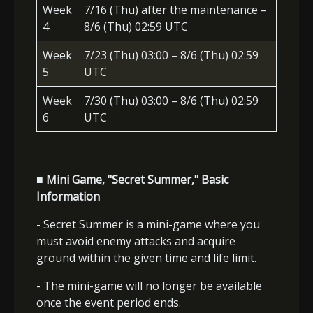
Week
7/16 (Thu) after the maintenance –
4
8/6 (Thu) 02:59 UTC
Week
7/23 (Thu) 03:00 – 8/6 (Thu) 02:59
5
UTC
Week
7/30 (Thu) 03:00 – 8/6 (Thu) 02:59
6
UTC
■ Mini Game, "Secret Summer," Basic
Information
- Secret Summer is a mini-game where you
must avoid enemy attacks and acquire
ground within the given time and life limit.
- The mini-game will no longer be available
once the event period ends.