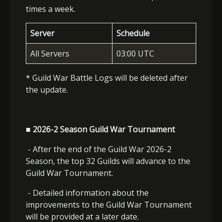
times a week.
Server
Schedule
All Servers
03:00 UTC
* Guild War Battle Logs will be deleted after
the update.
■ 2026-2 Season Guild War Tournament
- After the end of the Guild War 2026-2
Season, the top 32 Guilds will advance to the
Guild War Tournament.
- Detailed information about the
improvements to the Guild War Tournament
will be provided at a later date.