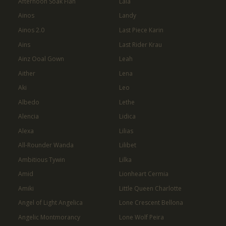
Afternoon Soak Flan
Laia
Ainos
Landy
Ainos 2.0
Last Piece Karin
Ains
Last Rider Krau
Ainz Ooal Gown
Leah
Aither
Lena
Aki
Leo
Albedo
Lethe
Alencia
Lidica
Alexa
Lilias
All-Rounder Wanda
Lilibet
Ambitious Tywin
Lilka
Amid
Lionheart Cermia
Amiki
Little Queen Charlotte
Angel of Light Angelica
Lone Crescent Bellona
Angelic Montmorancy
Lone Wolf Peira