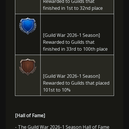
Rewarded to Guilds that
finished in 1st to 32nd place
[Guild War 2026-1 Season]
Rewarded to Guilds that
finished in 33rd to 100th place
[Guild War 2026-1 Season]
Rewarded to Guilds that placed
101st to 10%
[Hall of Fame]
- The Guild War 2026-1 Season Hall of Fame