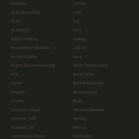
Angelica
Lorina
Apocalypse Ravi
Lots
Aram
Lua
Aramintha
Lucy
Arbiter Vildred
Ludwig
Archdemon's Shadow
Luluca
Architect Laika
Luna
Argent Waves Hwayoung
Magic Scholar Doris
Aria
Maid Chloe
Armin
Martial Artist Ken
Arowell
Mascot Hazel
Arunka
Maya
Assassin Cartuja
Mediator Kawerik
Assassin Cidd
Melany
Assassin Coli
Melissa
Astromancer Elena
Mercedes