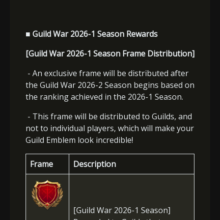
■ Guild War 2026-1 Season Rewards
[Guild War 2026-1 Season Frame Distribution]
- An exclusive frame will be distributed after
the Guild War 2026-2 Season begins based on
the ranking achieved in the 2026-1 Season.
- This frame will be distributed to Guilds, and
not to individual players, which will make your
Guild Emblem look incredible!
Frame
Description
[Guild War 2026-1 Season]