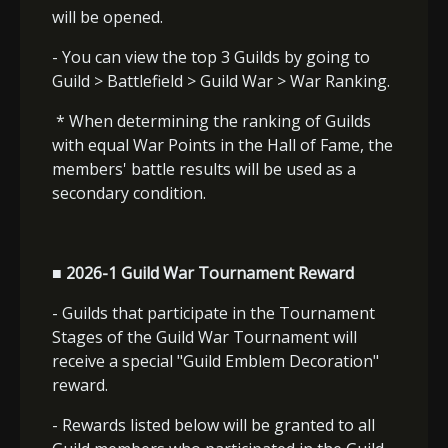
will be opened.
- You can view the top 3 Guilds by going to
Guild > Battlefield > Guild War > War Ranking.
* When determining the ranking of Guilds
with equal War Points in the Hall of Fame, the
members' battle results will be used as a
secondary condition.
■ 2026-1 Guild War Tournament Reward
- Guilds that participate in the Tournament
Stages of the Guild War Tournament will
receive a special "Guild Emblem Decoration"
reward.
- Rewards listed below will be granted to all