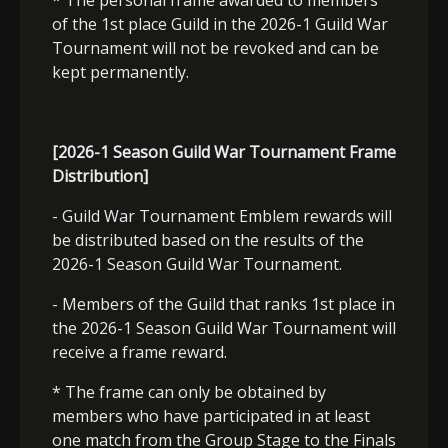
* The personal frame awarded to members
of the 1st place Guild in the 2026-1 Guild War
Tournament will not be revoked and can be
kept permanently.
[2026-1 Season Guild War Tournament Frame
Distribution]
- Guild War Tournament Emblem rewards will
be distributed based on the results of the
2026-1 Season Guild War Tournament.
- Members of the Guild that ranks 1st place in
the 2026-1 Season Guild War Tournament will
receive a frame reward.
* The frame can only be obtained by
members who have participated in at least
one match from the Group Stage to the Finals