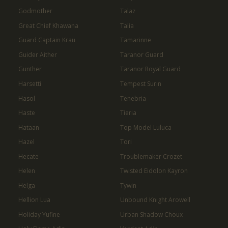
Godmother
Talaz
Great Chief Khawana
Talia
Guard Captain Krau
Tamarinne
Guider Aither
Taranor Guard
Gunther
Taranor Royal Guard
Harsetti
Tempest Surin
Hasol
Tenebria
Haste
Tieria
Hataan
Top Model Luluca
Hazel
Tori
Hecate
Troublemaker Crozet
Helen
Twisted Eidolon Kayron
Helga
Tywin
Hellion Lua
Unbound Knight Arowell
Holiday Yufine
Urban Shadow Choux