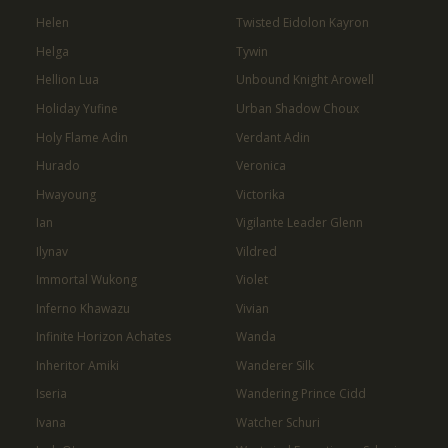
Helen
Twisted Eidolon Kayron
Helga
Tywin
Hellion Lua
Unbound Knight Arowell
Holiday Yufine
Urban Shadow Choux
Holy Flame Adin
Verdant Adin
Hurado
Veronica
Hwayoung
Victorika
Ian
Vigilante Leader Glenn
Ilynav
Vildred
Immortal Wukong
Violet
Inferno Khawazu
Vivian
Infinite Horizon Achates
Wanda
Inheritor Amiki
Wanderer Silk
Iseria
Wandering Prince Cidd
Ivana
Watcher Schuri