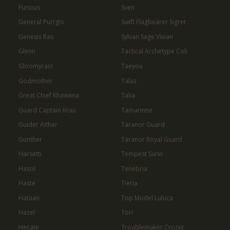
Furious
Sven
General Purrgis
Swift Flagbearer Sigret
Genesis Ras
Sylvan Sage Vivian
Glenn
Tactical Archetype Coli
Gloomyrain
Taeyou
Godmother
Talaz
Great Chief Khawana
Talia
Guard Captain Krau
Tamarinne
Guider Aither
Taranor Guard
Gunther
Taranor Royal Guard
Harsetti
Tempest Surin
Hasol
Tenebria
Haste
Tieria
Hataan
Top Model Luluca
Hazel
Tori
Hecate
Troublemaker Crozet