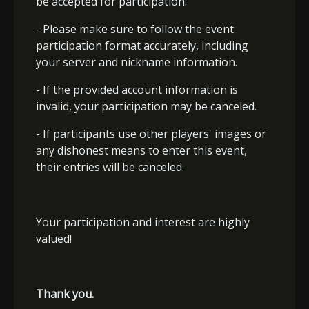
be accepted for participation.
- Please make sure to follow the event
participation format accurately, including
your server and nickname information.
- If the provided account information is
invalid, your participation may be canceled.
- If participants use other players' images or
any dishonest means to enter this event,
their entries will be canceled.
Your participation and interest are highly
valued!
Thank you.