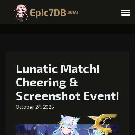
Epic7DB
[BETA]
Menu
Lunatic Match!
Cheering &
Screenshot Event!
October 24, 2025