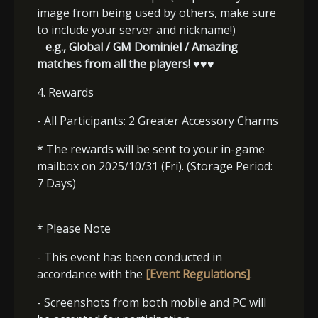
image from being used by others, make sure
to include your server and nickname!)
e.g., Global / GM Dominiel / Amazing
matches from all the players! ♥♥♥
4. Rewards
- All Participants: 2 Greater Accessory Charms
* The rewards will be sent to your in-game
mailbox on 2025/10/31 (Fri). (Storage Period:
7 Days)
* Please Note
- This event has been conducted in
accordance with the
[Event Regulations]
.
- Screenshots from both mobile and PC will