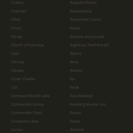
Charles
Requiem Roana
Charlotte
Requiemroar
Chloe
Researcher Carrot
Choux
Revna
Christy
Rhianna and Luciella
Church of Ilryos Axe
Righteous Thief Roozid
Cidd
Rikoris
Clarissa
Rima
Claudia
Rimuru
Closer Charles
Rin
Coli
Rinak
Command Model Laika
Riza Hawkeye
Commander Lorina
Roaming Warrior Leo
Commander Pavel
Roana
Conqueror Lilias
Robin
Corvus
Romann