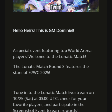
Hello Heirs! This is GM Dominiel!
A special event featuring top World Arena
players! Welcome to the Lunatic Match!
The Lunatic Match Round 3 features the
stars of E7WC 2025!
Tune in to the Lunatic Match livestream on
10/25 (Sat) at 03:00 UTC, cheer for your
favorite players, and participate in the
Screenshot Event to earn rewards!