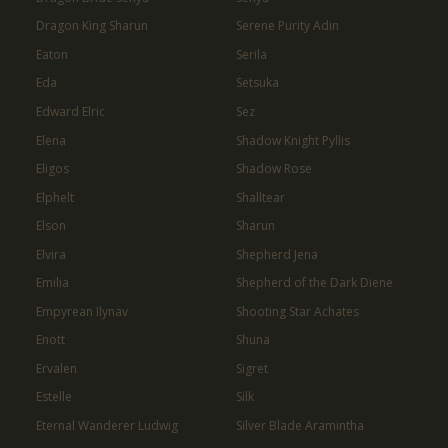
Dragon King Sharun
Serene Purity Adin
Eaton
Serila
Eda
Setsuka
Edward Elric
Sez
Elena
Shadow Knight Pyllis
Eligos
Shadow Rose
Elphelt
Shalltear
Elson
Sharun
Elvira
Shepherd Jena
Emilia
Shepherd of the Dark Diene
Empyrean Ilynav
Shooting Star Achates
Enott
Shuna
Ervalen
Sigret
Estelle
Silk
Eternal Wanderer Ludwig
Silver Blade Aramintha