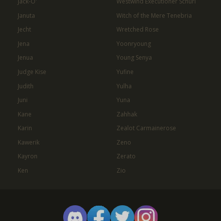
Jack-O'
Westwind Executioner Schuri
Januta
Witch of the Mere Tenebria
Jecht
Wretched Rose
Jena
Yoonryoung
Jenua
Young Senya
Judge Kise
Yufine
Judith
Yulha
Juni
Yuna
Kane
Zahhak
Karin
Zealot Carmainerose
Kawerik
Zeno
Kayron
Zerato
Ken
Zio