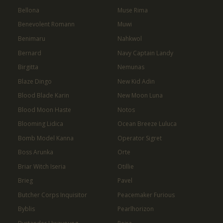
Bellona
Muse Rima
Benevolent Romann
Muwi
Benimaru
Nahkwol
Bernard
Navy Captain Landy
Birgitta
Nemunas
Blaze Dingo
New Kid Adin
Blood Blade Karin
New Moon Luna
Blood Moon Haste
Notos
Blooming Lidica
Ocean Breeze Luluca
Bomb Model Kanna
Operator Sigret
Boss Arunka
Orte
Briar Witch Iseria
Otillie
Brieg
Pavel
Butcher Corps Inquisitor
Peacemaker Furious
Byblis
Pearlhorizon