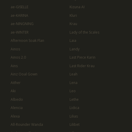
ae-GISELLE
Kizuna AI
ae-KARINA
Kluri
ae-NINGNING
Krau
ae-WINTER
Lady of the Scales
Afternoon Soak Flan
Laia
Ainos
Landy
Ainos 2.0
Last Piece Karin
Ains
Last Rider Krau
Ainz Ooal Gown
Leah
Aither
Lena
Aki
Leo
Albedo
Lethe
Alencia
Lidica
Alexa
Lilias
All-Rounder Wanda
Lilibet