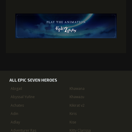
ALL EPIC SEVEN HEROES
Abigail
Khawana
Abyssal Yufine
Khawazu
Achates
Kikirat v2
Adin
Kiris
Adlay
Kise
Adventurer Ras
Kitty Clarissa