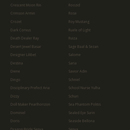
Crescent Moon Rin
Roozid
Crimson Armin
Rose
Crozet
Roy Mustang
Dark Corvus
Ruele of Light
Death Dealer Ray
Ruiza
Desert Jewel Basar
Sage Baal & Sezan
Designer Lilibet
Salome
Destina
Saria
Diene
Savior Adin
Dingo
Schniel
Disciplinary Prefect Aria
School Nurse Yulha
Dizzy
Schuri
Doll Maker Pearlhorizon
Sea Phantom Politis
Dominiel
Sealed Eye Surin
Doris
Seaside Bellona
Dragon Bride Senya
Senya