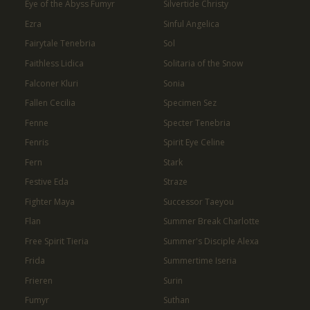
Eye of the Abyss Fumyr
Silvertide Christy
Ezra
Sinful Angelica
Fairytale Tenebria
Sol
Faithless Lidica
Solitaria of the Snow
Falconer Kluri
Sonia
Fallen Cecilia
Specimen Sez
Fenne
Specter Tenebria
Fenris
Spirit Eye Celine
Fern
Stark
Festive Eda
Straze
Fighter Maya
Successor Taeyou
Flan
Summer Break Charlotte
Free Spirit Tieria
Summer's Disciple Alexa
Frida
Summertime Iseria
Frieren
Surin
Fumyr
Suthan