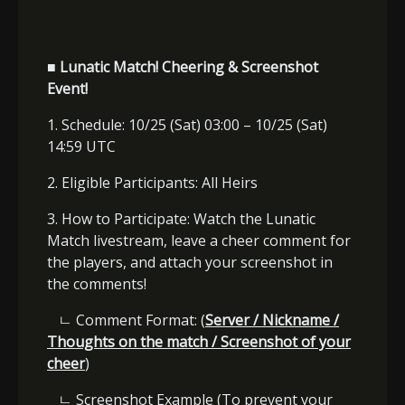
■ Lunatic Match! Cheering & Screenshot
Event!
1. Schedule: 10/25 (Sat) 03:00 – 10/25 (Sat)
14:59 UTC
2. Eligible Participants: All Heirs
3. How to Participate: Watch the Lunatic
Match livestream, leave a cheer comment for
the players, and attach your screenshot in
the comments!
ㄴ
Comment Format: (
Server / Nickname /
Thoughts on the match / Screenshot of your
cheer
)
ㄴ
Screenshot Example (To prevent your