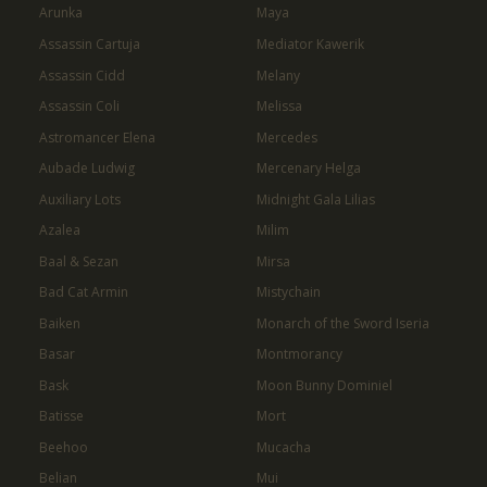
Arunka
Maya
Assassin Cartuja
Mediator Kawerik
Assassin Cidd
Melany
Assassin Coli
Melissa
Astromancer Elena
Mercedes
Aubade Ludwig
Mercenary Helga
Auxiliary Lots
Midnight Gala Lilias
Azalea
Milim
Baal & Sezan
Mirsa
Bad Cat Armin
Mistychain
Baiken
Monarch of the Sword Iseria
Basar
Montmorancy
Bask
Moon Bunny Dominiel
Batisse
Mort
Beehoo
Mucacha
Belian
Mui