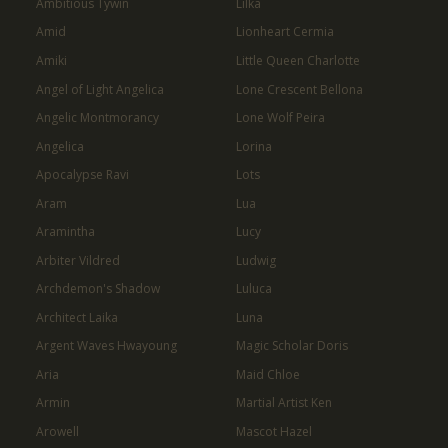
Ambitious Tywin
Lilka
Amid
Lionheart Cermia
Amiki
Little Queen Charlotte
Angel of Light Angelica
Lone Crescent Bellona
Angelic Montmorancy
Lone Wolf Peira
Angelica
Lorina
Apocalypse Ravi
Lots
Aram
Lua
Aramintha
Lucy
Arbiter Vildred
Ludwig
Archdemon's Shadow
Luluca
Architect Laika
Luna
Argent Waves Hwayoung
Magic Scholar Doris
Aria
Maid Chloe
Armin
Martial Artist Ken
Arowell
Mascot Hazel