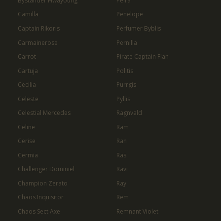
Bystander Hwayoung
Peira
Camilla
Penelope
Captain Rikoris
Perfumer Byblis
Carmainerose
Pernilla
Carrot
Pirate Captain Flan
Cartuja
Politis
Cecilia
Purrgis
Celeste
Pyllis
Celestial Mercedes
Ragnvald
Celine
Ram
Cerise
Ran
Cermia
Ras
Challenger Dominiel
Ravi
Champion Zerato
Ray
Chaos Inquisitor
Rem
Chaos Sect Axe
Remnant Violet