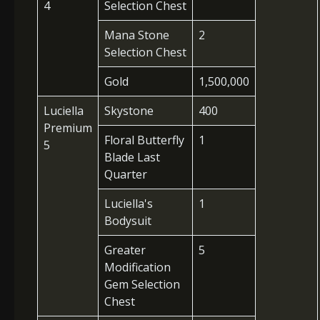
4
Selection Chest
Mana Stone
2
Selection Chest
Gold
1,500,000
Luciella
Skystone
400
Premium
Floral Butterfly
1
5
Blade Last
Quarter
Luciella's
1
Bodysuit
Greater
5
Modification
Gem Selection
Chest