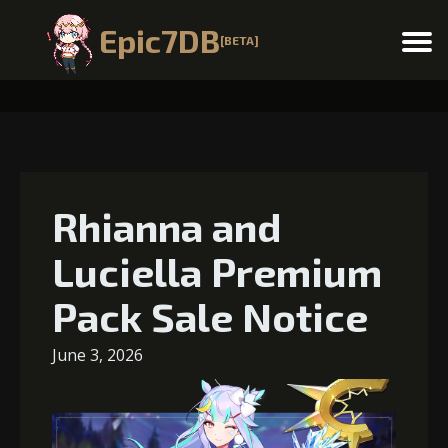
Epic7DB
[BETA]
Menu
Rhianna and
Luciella Premium
Pack Sale Notice
June 3, 2026