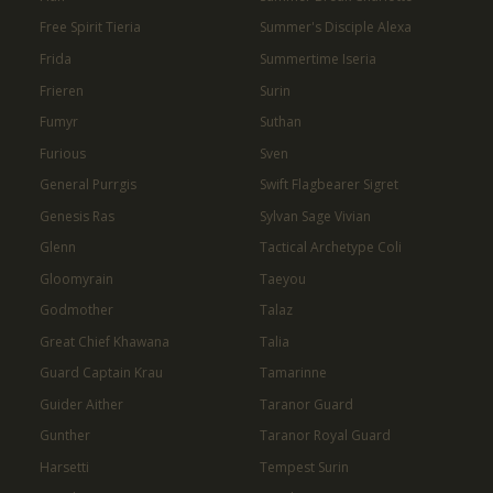
Free Spirit Tieria
Summer's Disciple Alexa
Frida
Summertime Iseria
Frieren
Surin
Fumyr
Suthan
Furious
Sven
General Purrgis
Swift Flagbearer Sigret
Genesis Ras
Sylvan Sage Vivian
Glenn
Tactical Archetype Coli
Gloomyrain
Taeyou
Godmother
Talaz
Great Chief Khawana
Talia
Guard Captain Krau
Tamarinne
Guider Aither
Taranor Guard
Gunther
Taranor Royal Guard
Harsetti
Tempest Surin