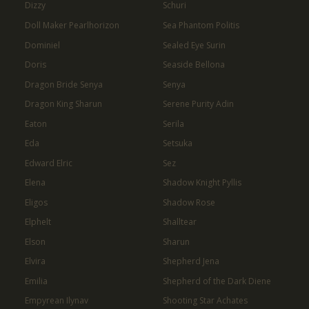
Dizzy
Schuri
Doll Maker Pearlhorizon
Sea Phantom Politis
Dominiel
Sealed Eye Surin
Doris
Seaside Bellona
Dragon Bride Senya
Senya
Dragon King Sharun
Serene Purity Adin
Eaton
Serila
Eda
Setsuka
Edward Elric
Sez
Elena
Shadow Knight Pyllis
Eligos
Shadow Rose
Elphelt
Shalltear
Elson
Sharun
Elvira
Shepherd Jena
Emilia
Shepherd of the Dark Diene
Empyrean Ilynav
Shooting Star Achates