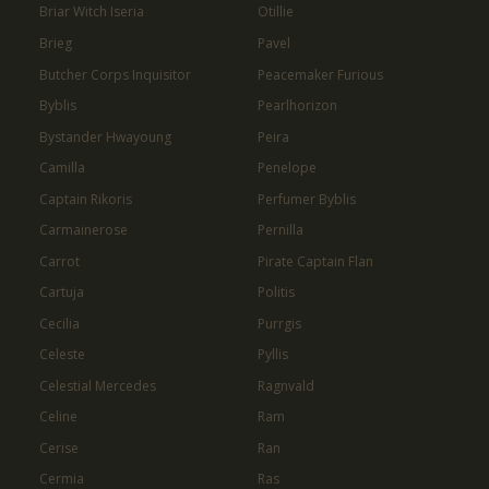
Briar Witch Iseria
Otillie
Brieg
Pavel
Butcher Corps Inquisitor
Peacemaker Furious
Byblis
Pearlhorizon
Bystander Hwayoung
Peira
Camilla
Penelope
Captain Rikoris
Perfumer Byblis
Carmainerose
Pernilla
Carrot
Pirate Captain Flan
Cartuja
Politis
Cecilia
Purrgis
Celeste
Pyllis
Celestial Mercedes
Ragnvald
Celine
Ram
Cerise
Ran
Cermia
Ras