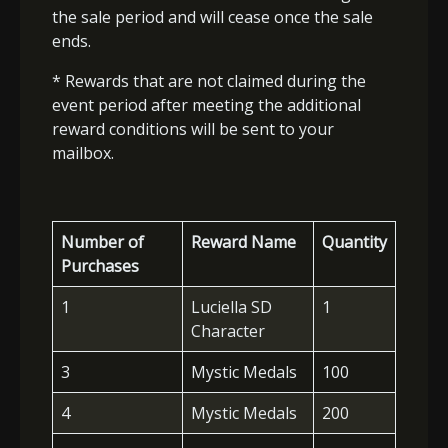
the sale period and will cease once the sale
ends.
* Rewards that are not claimed during the
event period after meeting the additional
reward conditions will be sent to your
mailbox.
Number of
Reward Name
Quantity
Purchases
1
Luciella SD
1
Character
3
Mystic Medals
100
4
Mystic Medals
200