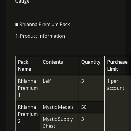
Gauge.
■ Rhianna Premium Pack
1. Product Information
Pack
Contents
Quantity
Purchase
Name
Limit
Rhianna
Leif
3
1 per
Premium
account
1
Rhianna
Mystic Medals
50
Premium
Mystic Supply
3
2
Chest