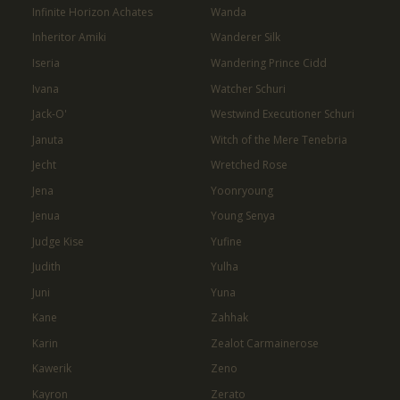
Infinite Horizon Achates
Wanda
Inheritor Amiki
Wanderer Silk
Iseria
Wandering Prince Cidd
Ivana
Watcher Schuri
Jack-O'
Westwind Executioner Schuri
Januta
Witch of the Mere Tenebria
Jecht
Wretched Rose
Jena
Yoonryoung
Jenua
Young Senya
Judge Kise
Yufine
Judith
Yulha
Juni
Yuna
Kane
Zahhak
Karin
Zealot Carmainerose
Kawerik
Zeno
Kayron
Zerato