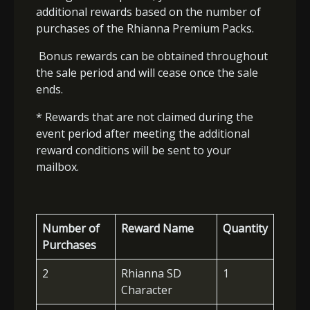
additional rewards based on the number of
purchases of the Rhianna Premium Packs.
Bonus rewards can be obtained throughout
the sale period and will cease once the sale
ends.
* Rewards that are not claimed during the
event period after meeting the additional
reward conditions will be sent to your
mailbox.
Number of
Reward Name
Quantity
Purchases
2
Rhianna SD
1
Character