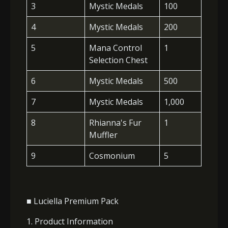
3
Mystic Medals
100
4
Mystic Medals
200
5
Mana Control
1
Selection Chest
6
Mystic Medals
500
7
Mystic Medals
1,000
8
Rhianna's Fur
1
Muffler
9
Cosmonium
5
■ Luciella Premium Pack
1. Product Information