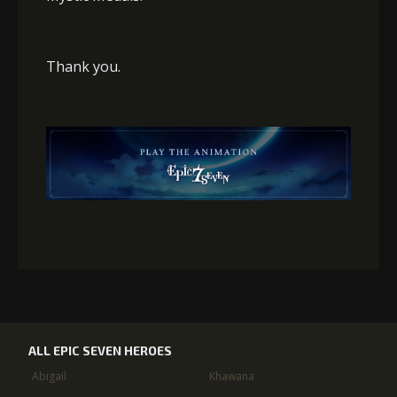
Thank you.
ALL EPIC SEVEN HEROES
Abigail
Khawana