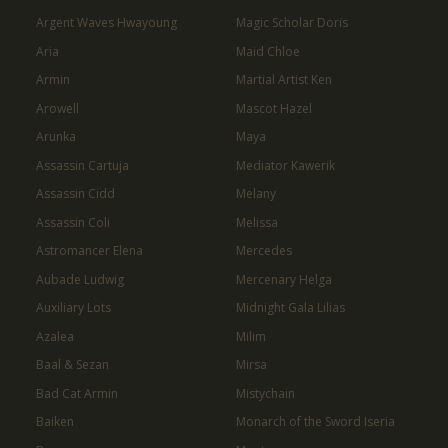
Argent Waves Hwayoung
Magic Scholar Doris
Aria
Maid Chloe
Armin
Martial Artist Ken
Arowell
Mascot Hazel
Arunka
Maya
Assassin Cartuja
Mediator Kawerik
Assassin Cidd
Melany
Assassin Coli
Melissa
Astromancer Elena
Mercedes
Aubade Ludwig
Mercenary Helga
Auxiliary Lots
Midnight Gala Lilias
Azalea
Milim
Baal & Sezan
Mirsa
Bad Cat Armin
Mistychain
Baiken
Monarch of the Sword Iseria