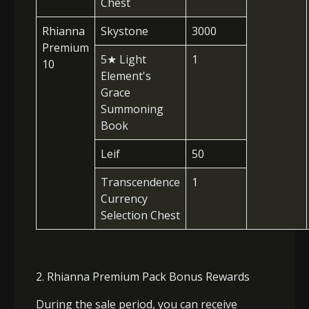
Chest
Rhianna
Skystone
3000
Premium
5
★
Light
1
10
Element's
Grace
Summoning
Book
Leif
50
Transcendence
1
Currency
Selection Chest
2. Rhianna Premium Pack Bonus Rewards
During the sale period, you can receive