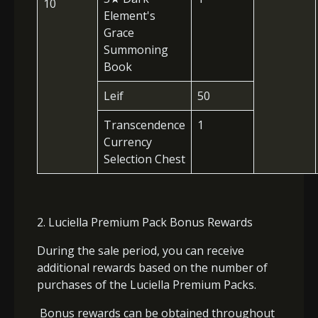
10
Element's
Grace
Summoning
Book
Leif
50
Transcendence
1
Currency
Selection Chest
2. Luciella Premium Pack Bonus Rewards
During the sale period, you can receive
additional rewards based on the number of
purchases of the Luciella Premium Packs.
Bonus rewards can be obtained throughout