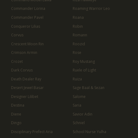
Commander Lorina
Roaming Warrior Leo
Commander Pavel
Roana
Conqueror Lilias
Robin
Corvus
Romann
Crescent Moon Rin
Roozid
Crimson Armin
Rose
Crozet
Roy Mustang
Dark Corvus
Ruele of Light
Death Dealer Ray
Ruiza
Desert Jewel Basar
Sage Baal & Sezan
Designer Lilibet
Salome
Destina
Saria
Diene
Savior Adin
Dingo
Schniel
Disciplinary Prefect Aria
School Nurse Yulha