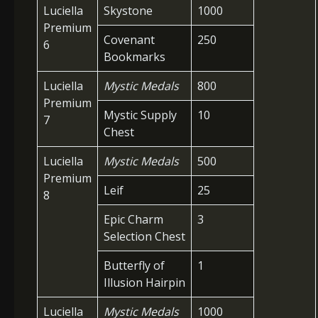
Luciella
Skystone
1000
Premium
Covenant
250
6
Bookmarks
Luciella
Mystic Medals
800
Premium
Mystic Supply
10
7
Chest
Luciella
Mystic Medals
500
Premium
Leif
25
8
Epic Charm
3
Selection Chest
Butterfly of
1
Illusion Hairpin
Luciella
Mystic Medals
1000