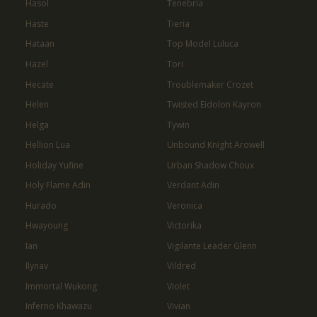
Hasol
Tenebria
Haste
Tieria
Hataan
Top Model Luluca
Hazel
Tori
Hecate
Troublemaker Crozet
Helen
Twisted Eidolon Kayron
Helga
Tywin
Hellion Lua
Unbound Knight Arowell
Holiday Yufine
Urban Shadow Choux
Holy Flame Adin
Verdant Adin
Hurado
Veronica
Hwayoung
Victorika
Ian
Vigilante Leader Glenn
Ilynav
Vildred
Immortal Wukong
Violet
Inferno Khawazu
Vivian