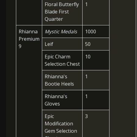
Floral Butterfly
1
Blade First
Quarter
Rhianna
Mystic Medals
1000
Premium
Leif
50
9
Epic Charm
10
Selection Chest
Rhianna's
1
Bootie Heels
Rhianna's
1
Gloves
Epic
3
Modification
Gem Selection