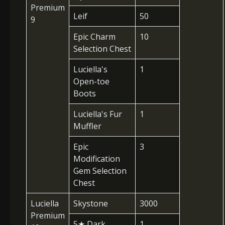
Premium
Leif
50
9
Epic Charm
10
Selection Chest
Luciella's
1
Open-toe
Boots
Luciella's Fur
1
Muffler
Epic
3
Modification
Gem Selection
Chest
Luciella
Skystone
3000
Premium
5
★
Dark
1