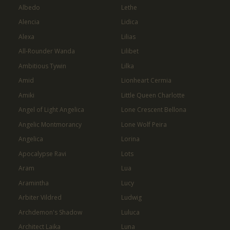
Albedo
Lethe
Alencia
Lidica
Alexa
Lilias
All-Rounder Wanda
Lilibet
Ambitious Tywin
Lilka
Amid
Lionheart Cermia
Amiki
Little Queen Charlotte
Angel of Light Angelica
Lone Crescent Bellona
Angelic Montmorancy
Lone Wolf Peira
Angelica
Lorina
Apocalypse Ravi
Lots
Aram
Lua
Aramintha
Lucy
Arbiter Vildred
Ludwig
Archdemon's Shadow
Luluca
Architect Laika
Luna