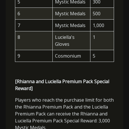
5
Mystic Medals
300
6
Mystic Medals
500
7
Mystic Medals
1,000
8
Luciella's
1
Gloves
9
Cosmonium
5
[Rhianna and Luciella Premium Pack Special
Reward]
Players who reach the purchase limit for both
the Rhianna Premium Pack and the Luciella
Premium Pack can receive the Rhianna and
Luciella Premium Pack Special Reward: 3,000
Mystic Medals.