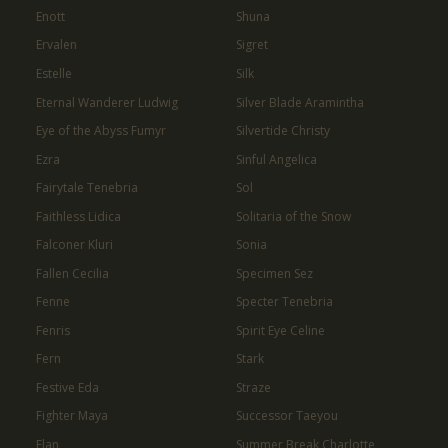
Enott
Shuna
Ervalen
Sigret
Estelle
Silk
Eternal Wanderer Ludwig
Silver Blade Aramintha
Eye of the Abyss Fumyr
Silvertide Christy
Ezra
Sinful Angelica
Fairytale Tenebria
Sol
Faithless Lidica
Solitaria of the Snow
Falconer Kluri
Sonia
Fallen Cecilia
Specimen Sez
Fenne
Specter Tenebria
Fenris
Spirit Eye Celine
Fern
Stark
Festive Eda
Straze
Fighter Maya
Successor Taeyou
Flan
Summer Break Charlotte