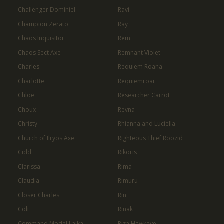
Challenger Dominiel
Ravi
Champion Zerato
Ray
Chaos Inquisitor
Rem
Chaos Sect Axe
Remnant Violet
Charles
Requiem Roana
Charlotte
Requiemroar
Chloe
Researcher Carrot
Choux
Revna
Christy
Rhianna and Luciella
Church of Ilryos Axe
Righteous Thief Roozid
Cidd
Rikoris
Clarissa
Rima
Claudia
Rimuru
Closer Charles
Rin
Coli
Rinak
Command Model Laika
Riza Hawkeye