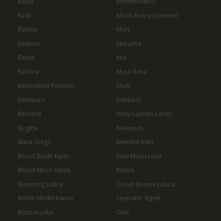
Basar
Montmorancy
Bask
Moon Bunny Dominiel
Batisse
Mort
Beehoo
Mucacha
Belian
Mui
Bellona
Muse Rima
Benevolent Romann
Muwi
Benimaru
Nahkwol
Bernard
Navy Captain Landy
Birgitta
Nemunas
Blaze Dingo
New Kid Adin
Blood Blade Karin
New Moon Luna
Blood Moon Haste
Notos
Blooming Lidica
Ocean Breeze Luluca
Bomb Model Kanna
Operator Sigret
Boss Arunka
Orte