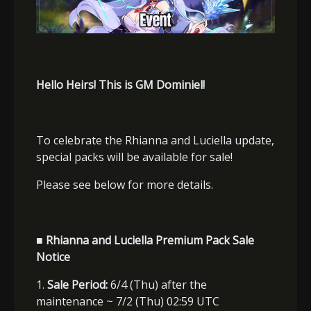
Hello Heirs! This is GM Dominiel!
To celebrate the Rhianna and Luciella update,
special packs will be available for sale!
Please see below for more details.
■ Rhianna and Luciella Premium Pack Sale
Notice
1.
Sale Period:
6/4 (Thu) after the
maintenance ~ 7/2 (Thu) 02:59 UTC