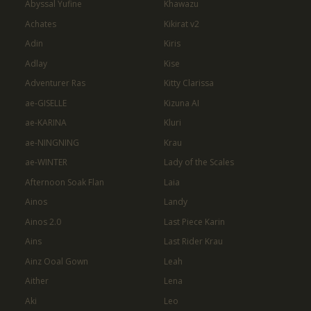
Abyssal Yufine
Khawazu
Achates
Kikirat v2
Adin
Kiris
Adlay
Kise
Adventurer Ras
Kitty Clarissa
ae-GISELLE
Kizuna AI
ae-KARINA
Kluri
ae-NINGNING
Krau
ae-WINTER
Lady of the Scales
Afternoon Soak Flan
Laia
Ainos
Landy
Ainos 2.0
Last Piece Karin
Ains
Last Rider Krau
Ainz Ooal Gown
Leah
Aither
Lena
Aki
Leo