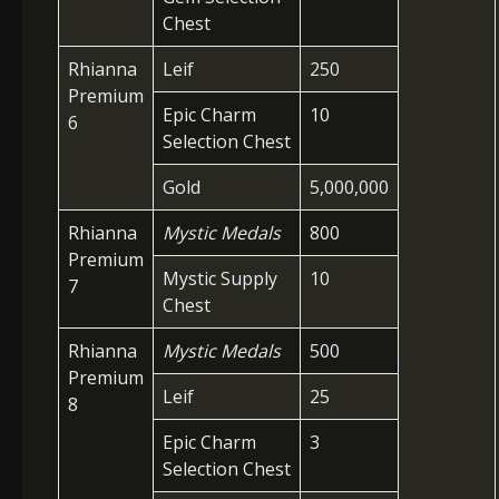
Chest
Rhianna
Leif
250
Premium
Epic Charm
10
6
Selection Chest
Gold
5,000,000
Rhianna
Mystic Medals
800
Premium
Mystic Supply
10
7
Chest
Rhianna
Mystic Medals
500
Premium
Leif
25
8
Epic Charm
3
Selection Chest