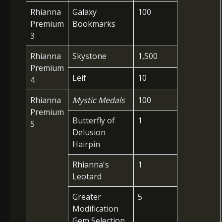
Rhianna
Galaxy
100
Premium
Bookmarks
3
Rhianna
Skystone
1,500
Premium
Leif
10
4
Rhianna
Mystic Medals
100
Premium
Butterfly of
1
5
Delusion
Hairpin
Rhianna's
1
Leotard
Greater
5
Modification
Gem Selection