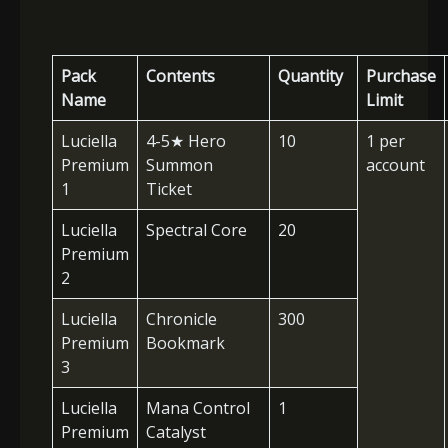
Pack
Contents
Quantity
Purchase
Name
Limit
Luciella
4-5
★
Hero
10
1 per
Premium
Summon
account
1
Ticket
Luciella
Spectral Core
20
Premium
2
Luciella
Chronicle
300
Premium
Bookmark
3
Luciella
Mana Control
1
Premium
Catalyst