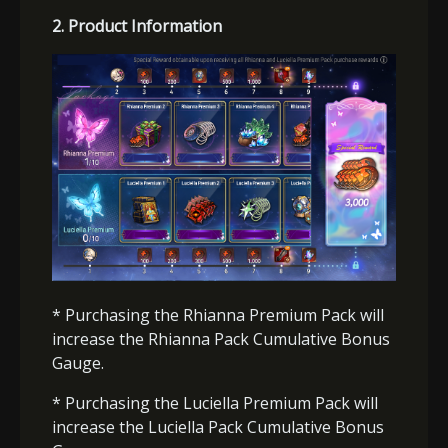
2
.
Product Information
* Purchasing the Rhianna
Premium
Pack will
increase the Rhianna Pack Cumulative Bonus
Gauge.
* Purchasing the Luciella
Premium
Pack will
increase the Luciella Pack Cumulative Bonus