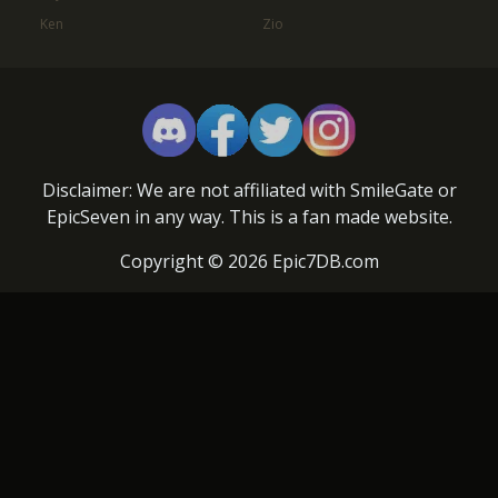
Ken
Zio
Disclaimer: We are not affiliated with SmileGate or
EpicSeven in any way. This is a fan made website.
Copyright © 2026 Epic7DB.com