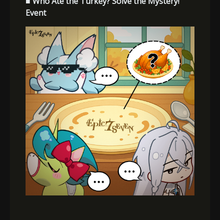
■ Who Ate the Turkey? Solve the Mystery!
Event