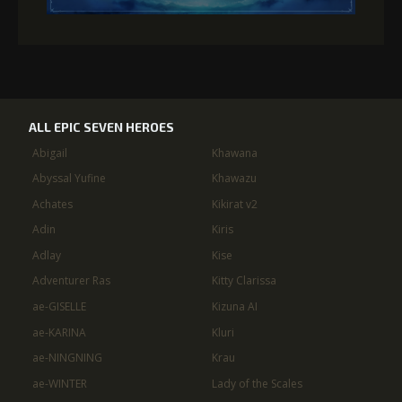
ALL EPIC SEVEN HEROES
Abigail
Khawana
Abyssal Yufine
Khawazu
Achates
Kikirat v2
Adin
Kiris
Adlay
Kise
Adventurer Ras
Kitty Clarissa
ae-GISELLE
Kizuna AI
ae-KARINA
Kluri
ae-NINGNING
Krau
ae-WINTER
Lady of the Scales