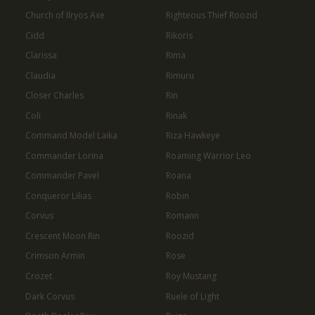
Church of Ilryos Axe
Righteous Thief Roozid
Cidd
Rikoris
Clarissa
Rima
Claudia
Rimuru
Closer Charles
Rin
Coli
Rinak
Command Model Laika
Riza Hawkeye
Commander Lorina
Roaming Warrior Leo
Commander Pavel
Roana
Conqueror Lilias
Robin
Corvus
Romann
Crescent Moon Rin
Roozid
Crimson Armin
Rose
Crozet
Roy Mustang
Dark Corvus
Ruele of Light