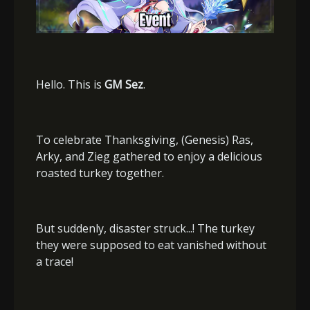
Hello. This is
GM Sez
.
To celebrate Thanksgiving, (Genesis) Ras,
Arky, and Zieg gathered to enjoy a delicious
roasted turkey together.
But suddenly, disaster struck...! The turkey
they were supposed to eat vanished without
a trace!