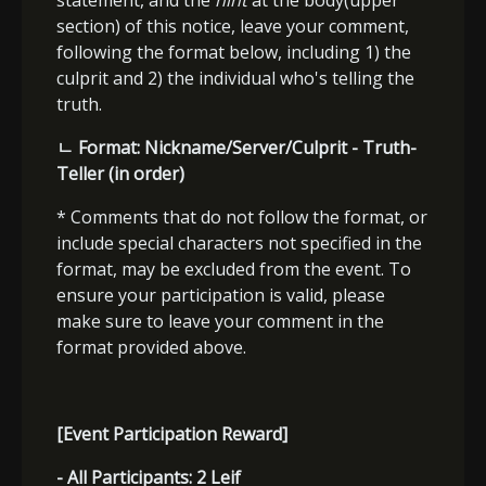
statement, and the
hint
at the body(upper
section) of this notice, leave your comment,
following the format below, including 1) the
culprit and 2) the individual who's telling the
truth.
ㄴ
Format: Nickname/Server/Culprit - Truth-
Teller (in order)
* Comments that do not follow the format, or
include special characters not specified in the
format, may be excluded from the event. To
ensure your participation is valid, please
make sure to leave your comment in the
format provided above.
[Event Participation Reward]
- All Participants:
2 Leif