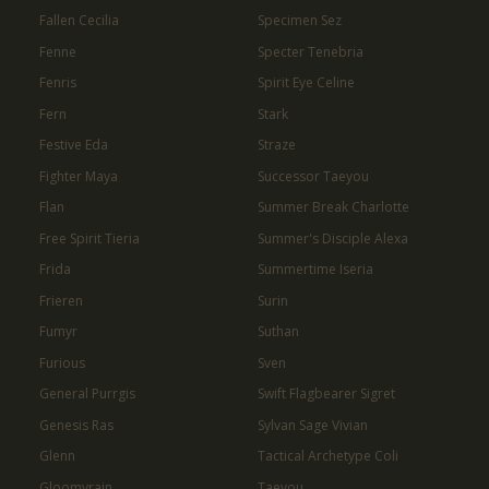
Fallen Cecilia
Specimen Sez
Fenne
Specter Tenebria
Fenris
Spirit Eye Celine
Fern
Stark
Festive Eda
Straze
Fighter Maya
Successor Taeyou
Flan
Summer Break Charlotte
Free Spirit Tieria
Summer's Disciple Alexa
Frida
Summertime Iseria
Frieren
Surin
Fumyr
Suthan
Furious
Sven
General Purrgis
Swift Flagbearer Sigret
Genesis Ras
Sylvan Sage Vivian
Glenn
Tactical Archetype Coli
Gloomyrain
Taeyou