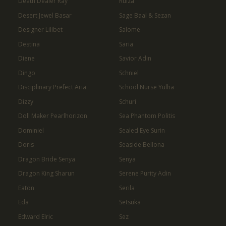
Death Dealer Ray
Ruiza
Desert Jewel Basar
Sage Baal & Sezan
Designer Lilibet
Salome
Destina
Saria
Diene
Savior Adin
Dingo
Schniel
Disciplinary Prefect Aria
School Nurse Yulha
Dizzy
Schuri
Doll Maker Pearlhorizon
Sea Phantom Politis
Dominiel
Sealed Eye Surin
Doris
Seaside Bellona
Dragon Bride Senya
Senya
Dragon King Sharun
Serene Purity Adin
Eaton
Serila
Eda
Setsuka
Edward Elric
Sez