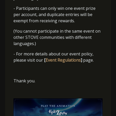
- Participants can only win one event prize
per account, and duplicate entries will be
exempt from receiving rewards.
(You cannot participate in the same event on
other STOVE communities with different
languages.)
- For more details about our event policy,
please visit our
[
Event Regulations
]
page.
Thank you.