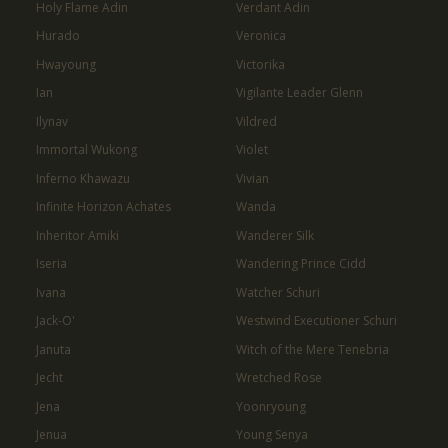
Holy Flame Adin
Verdant Adin
Hurado
Veronica
Hwayoung
Victorika
Ian
Vigilante Leader Glenn
Ilynav
Vildred
Immortal Wukong
Violet
Inferno Khawazu
Vivian
Infinite Horizon Achates
Wanda
Inheritor Amiki
Wanderer Silk
Iseria
Wandering Prince Cidd
Ivana
Watcher Schuri
Jack-O'
Westwind Executioner Schuri
Januta
Witch of the Mere Tenebria
Jecht
Wretched Rose
Jena
Yoonryoung
Jenua
Young Senya