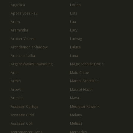
Angelica
Lorina
Apocalypse Ravi
Lots
Aram
Lua
Aramintha
Lucy
Arbiter Vildred
Ludwig
Archdemon's Shadow
Luluca
Architect Laika
Luna
Argent Waves Hwayoung
Magic Scholar Doris
Aria
Maid Chloe
Armin
Martial Artist Ken
Arowell
Mascot Hazel
Arunka
Maya
Assassin Cartuja
Mediator Kawerik
Assassin Cidd
Melany
Assassin Coli
Melissa
Astromancer Elena
Mercedes