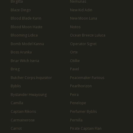
Birgitta
Nemunas
Blaze Dingo
New Kid Adin
Blood Blade Karin
New Moon Luna
Blood Moon Haste
Notos
Blooming Lidica
Ocean Breeze Luluca
Bomb Model Kanna
Operator Sigret
Boss Arunka
Orte
Briar Witch Iseria
Otillie
Brieg
Pavel
Butcher Corps Inquisitor
Peacemaker Furious
Byblis
Pearlhorizon
Bystander Hwayoung
Peira
Camilla
Penelope
Captain Rikoris
Perfumer Byblis
Carmainerose
Pernilla
Carrot
Pirate Captain Flan