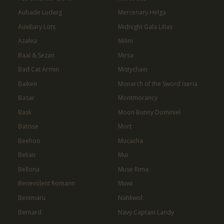
Aubade Ludwig
Mercenary Helga
Auxiliary Lots
Midnight Gala Lilias
Azalea
Milim
Baal & Sezan
Mirsa
Bad Cat Armin
Mistychain
Baiken
Monarch of the Sword Iseria
Basar
Montmorancy
Bask
Moon Bunny Dominiel
Batisse
Mort
Beehoo
Mucacha
Belian
Mui
Bellona
Muse Rima
Benevolent Romann
Muwi
Benimaru
Nahkwol
Bernard
Navy Captain Landy