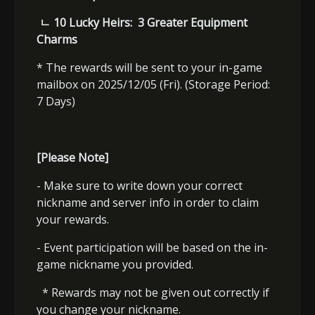
ㄴ
10 Lucky Heirs:
3 Greater Equipment
Charms
* The rewards will be sent to your in-game
mailbox on 2025/12/05 (Fri). (Storage Period:
7 Days)
[Please Note]
- Make sure to write down your correct
nickname and server info in order to claim
your rewards.
- Event participation will be based on the in-
game nickname you provided.
* Rewards may not be given out correctly if
you change your nickname.