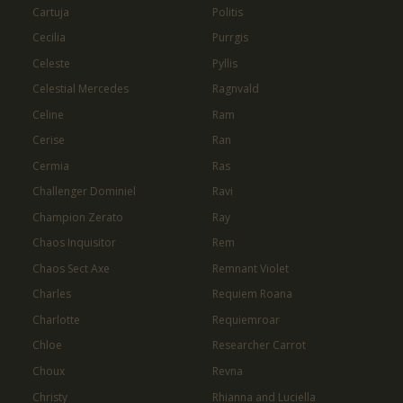
Cartuja
Politis
Cecilia
Purrgis
Celeste
Pyllis
Celestial Mercedes
Ragnvald
Celine
Ram
Cerise
Ran
Cermia
Ras
Challenger Dominiel
Ravi
Champion Zerato
Ray
Chaos Inquisitor
Rem
Chaos Sect Axe
Remnant Violet
Charles
Requiem Roana
Charlotte
Requiemroar
Chloe
Researcher Carrot
Choux
Revna
Christy
Rhianna and Luciella