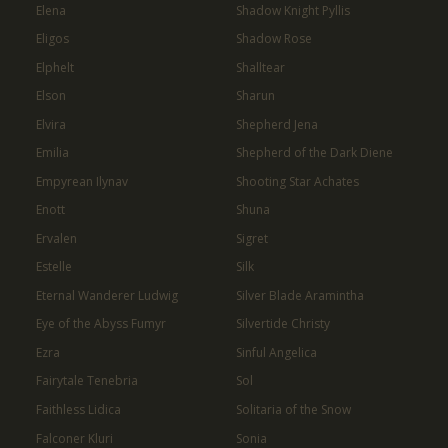
Elena
Shadow Knight Pyllis
Eligos
Shadow Rose
Elphelt
Shalltear
Elson
Sharun
Elvira
Shepherd Jena
Emilia
Shepherd of the Dark Diene
Empyrean Ilynav
Shooting Star Achates
Enott
Shuna
Ervalen
Sigret
Estelle
Silk
Eternal Wanderer Ludwig
Silver Blade Aramintha
Eye of the Abyss Fumyr
Silvertide Christy
Ezra
Sinful Angelica
Fairytale Tenebria
Sol
Faithless Lidica
Solitaria of the Snow
Falconer Kluri
Sonia