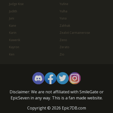
Judge Kise
Yufine
Judith
Yulha
Juni
Yuna
Kane
Zahhak
Karin
Zealot Carmainerose
Kawerik
Zeno
Kayron
Zerato
Ken
Zio
Disclaimer: We are not affiliated with SmileGate or
EpicSeven in any way. This is a fan made website.
Copyright © 2026 Epic7DB.com