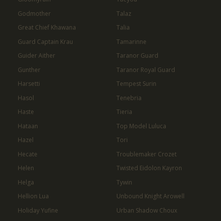
Godmother
Talaz
Great Chief Khawana
Talia
Guard Captain Krau
Tamarinne
Guider Aither
Taranor Guard
Gunther
Taranor Royal Guard
Harsetti
Tempest Surin
Hasol
Tenebria
Haste
Tieria
Hataan
Top Model Luluca
Hazel
Tori
Hecate
Troublemaker Crozet
Helen
Twisted Eidolon Kayron
Helga
Tywin
Hellion Lua
Unbound Knight Arowell
Holiday Yufine
Urban Shadow Choux