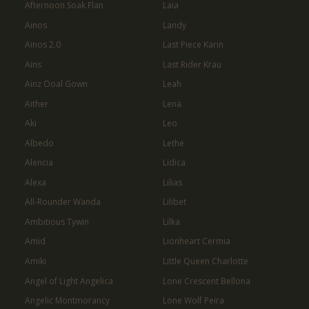
Afternoon Soak Flan
Laia
Ainos
Landy
Ainos 2.0
Last Piece Karin
Ains
Last Rider Krau
Ainz Ooal Gown
Leah
Aither
Lena
Aki
Leo
Albedo
Lethe
Alencia
Lidica
Alexa
Lilias
All-Rounder Wanda
Lilibet
Ambitious Tywin
Lilka
Amid
Lionheart Cermia
Amiki
Little Queen Charlotte
Angel of Light Angelica
Lone Crescent Bellona
Angelic Montmorancy
Lone Wolf Peira