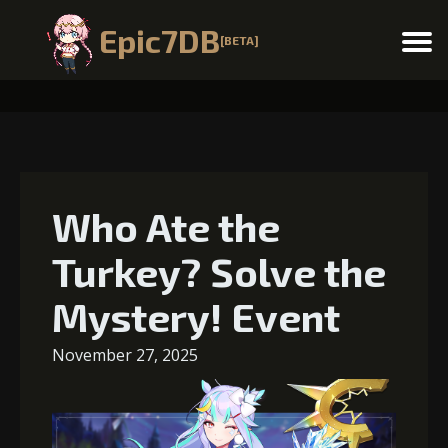
Epic7DB
[BETA]
Menu
Who Ate the
Turkey? Solve the
Mystery! Event
November 27, 2025