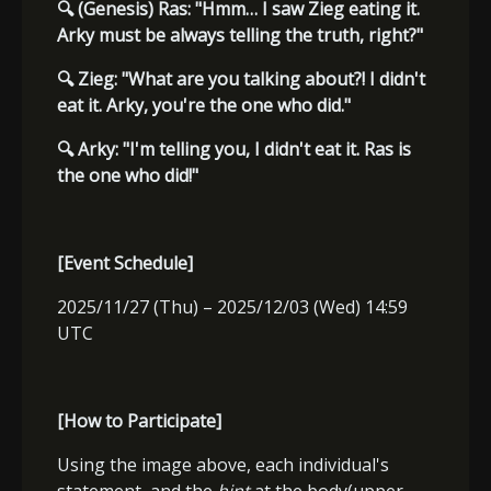
🔍
(Genesis) Ras: "Hmm… I saw Zieg eating it.
Arky must be always telling the truth, right?"
🔍
Zieg: "What are you talking about?! I didn't
eat it. Arky, you're the one who did."
🔍
Arky: "I'm telling you, I didn't eat it. Ras is
the one who did!"
[Event Schedule]
2025/11/27 (Thu) – 2025/12/03 (Wed) 14:59
UTC
[How to Participate]
Using the image above, each individual's