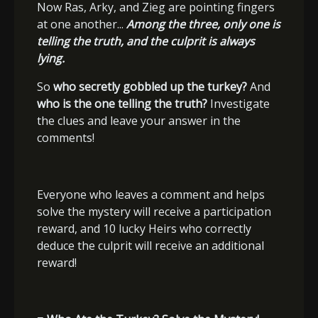
Now Ras, Arky, and Zieg are pointing fingers
at one another...
Among the three, only one is
telling the truth, and the culprit is always
lying.
So
who secretly gobbled up the turkey?
And
who is the one telling the truth?
Investigate
the clues and leave your answer in the
comments!
Everyone who leaves a comment and helps
solve the mystery will receive a participation
reward, and 10 lucky Heirs who correctly
deduce the culprit will receive an additional
reward!